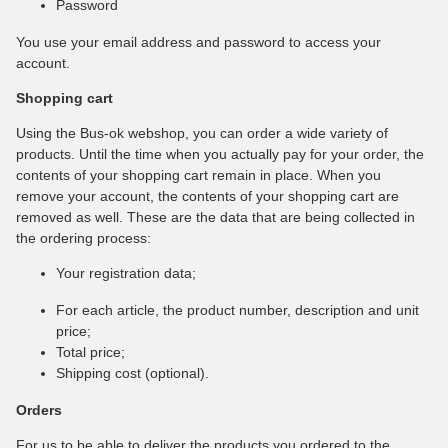
Password
You use your email address and password to access your
account.
Shopping cart
Using the Bus-ok webshop, you can order a wide variety of
products. Until the time when you actually pay for your order, the
contents of your shopping cart remain in place. When you
remove your account, the contents of your shopping cart are
removed as well. These are the data that are being collected in
the ordering process:
Your registration data;
For each article, the product number, description and unit
price;
Total price;
Shipping cost (optional).
Orders
For us to be able to deliver the products you ordered to the