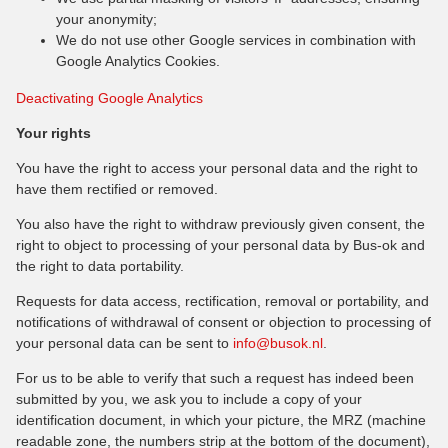
your anonymity;
We do not use other Google services in combination with
Google Analytics Cookies.
Deactivating Google Analytics
Your rights
You have the right to access your personal data and the right to
have them rectified or removed.
You also have the right to withdraw previously given consent, the
right to object to processing of your personal data by Bus-ok and
the right to data portability.
Requests for data access, rectification, removal or portability, and
notifications of withdrawal of consent or objection to processing of
your personal data can be sent to
info@busok.nl
.
For us to be able to verify that such a request has indeed been
submitted by you, we ask you to include a copy of your
identification document, in which your picture, the MRZ (machine
readable zone, the numbers strip at the bottom of the document),