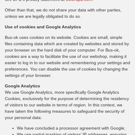
Other than that, we do not share your data with other parties,
unless we are legally obligated to do so.
Use of cookies and Google Analytics
Bus-ok uses cookies on its website. Cookies are small, simple
files containing data which are created by websites and stored by
your browser on the hard disk of your computer. For Bus-ok,
cookies are a way to facilitate the use of our webshop, making it
easier to log in to our website and remembering your settings and
preferences. You can disable the use of cookies by changing the
settings of your browser.
Google Analytics
We use Google Analytics, more specifically Google Analytics
Cookies, exclusively for the purpose of determining the residency
of visitors to our website in terms of region. In this context, we
have taken the following measures to safeguard the security of
your personal data:
We have concluded a processor agreement with Google;
We use partial masking of visitors’ IP addresses, ensuring