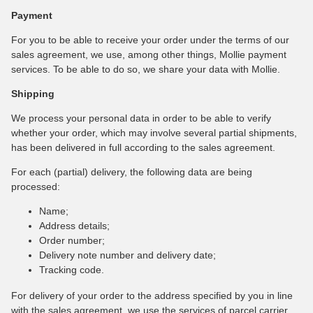
Payment
For you to be able to receive your order under the terms of our
sales agreement, we use, among other things, Mollie payment
services. To be able to do so, we share your data with Mollie.
Shipping
We process your personal data in order to be able to verify
whether your order, which may involve several partial shipments,
has been delivered in full according to the sales agreement.
For each (partial) delivery, the following data are being
processed:
Name;
Address details;
Order number;
Delivery note number and delivery date;
Tracking code.
For delivery of your order to the address specified by you in line
with the sales agreement, we use the services of parcel carrier