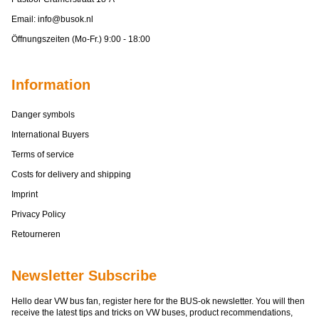
Email:
info@busok.nl
Öffnungszeiten (Mo-Fr.) 9:00 - 18:00
Information
Danger symbols
International Buyers
Terms of service
Costs for delivery and shipping
Imprint
Privacy Policy
Retourneren
Newsletter Subscribe
Hello dear VW bus fan, register here for the BUS-ok newsletter. You will then
receive the latest tips and tricks on VW buses, product recommendations,