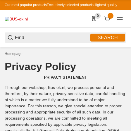
Our most popular products
Exclusively selected products
Highest quality
0
0 Produkte in der List
SEARCH
Homepage
Privacy Policy
PRIVACY STATEMENT
Through our webshop, Bus-ok.nl, we process personal and
therefore, by their nature, privacy-sensitive data, careful handling
of which is a matter we fully understand to be of major
importance. For this reason, we give special attention to proper
processing and appropriate security of all such data. In our
processing operations, we are committed to meeting all
requirements specified by applicable privacy legislation,
specifically the EU General Data Protection Regulation, GDPR.