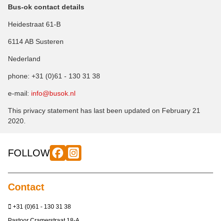
Bus-ok contact details
Heidestraat 61-B
6114 AB Susteren
Nederland
phone: +31 (0)61 - 130 31 38
e-mail:
info@busok.nl
This privacy statement has last been updated on February 21
2020.
FOLLOW
Contact
+31 (0)61 - 130 31 38
Pastoor Cramerstraat 18-A