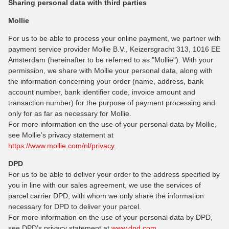
Sharing personal data with third parties
Mollie
For us to be able to process your online payment, we partner with
payment service provider Mollie B.V., Keizersgracht 313, 1016 EE
Amsterdam (hereinafter to be referred to as "Mollie"). With your
permission, we share with Mollie your personal data, along with
the information concerning your order (name, address, bank
account number, bank identifier code, invoice amount and
transaction number) for the purpose of payment processing and
only for as far as necessary for Mollie.
For more information on the use of your personal data by Mollie,
see Mollie’s privacy statement at
https://www.mollie.com/nl/privacy
.
DPD
For us to be able to deliver your order to the address specified by
you in line with our sales agreement, we use the services of
parcel carrier DPD, with whom we only share the information
necessary for DPD to deliver your parcel.
For more information on the use of your personal data by DPD,
see DPD’s privacy statement at
www.dpd.com
.