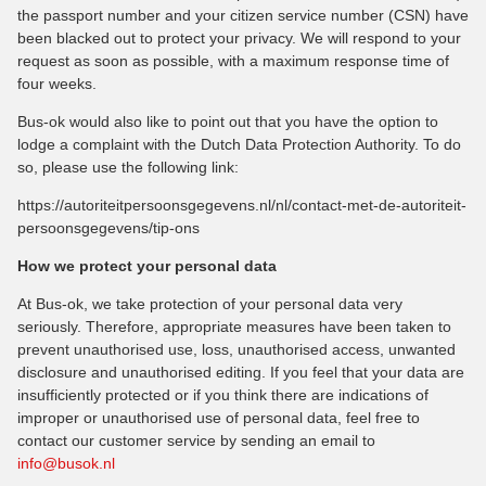
the passport number and your citizen service number (CSN) have
been blacked out to protect your privacy. We will respond to your
request as soon as possible, with a maximum response time of
four weeks.
Bus-ok would also like to point out that you have the option to
lodge a complaint with the Dutch Data Protection Authority. To do
so, please use the following link:
https://autoriteitpersoonsgegevens.nl/nl/contact-met-de-autoriteit-
persoonsgegevens/tip-ons
How we protect your personal data
At Bus-ok, we take protection of your personal data very
seriously. Therefore, appropriate measures have been taken to
prevent unauthorised use, loss, unauthorised access, unwanted
disclosure and unauthorised editing. If you feel that your data are
insufficiently protected or if you think there are indications of
improper or unauthorised use of personal data, feel free to
contact our customer service by sending an email to
info@busok.nl