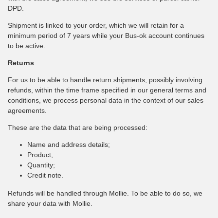
DPD.
Shipment is linked to your order, which we will retain for a
minimum period of 7 years while your Bus-ok account continues
to be active.
Returns
For us to be able to handle return shipments, possibly involving
refunds, within the time frame specified in our general terms and
conditions, we process personal data in the context of our sales
agreements.
These are the data that are being processed:
Name and address details;
Product;
Quantity;
Credit note.
Refunds will be handled through Mollie. To be able to do so, we
share your data with Mollie.