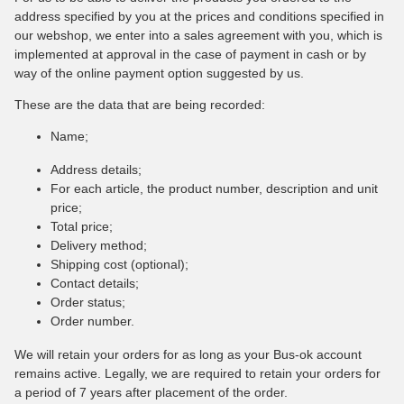
address specified by you at the prices and conditions specified in
our webshop, we enter into a sales agreement with you, which is
implemented at approval in the case of payment in cash or by
way of the online payment option suggested by us.
These are the data that are being recorded:
Name;
Address details;
For each article, the product number, description and unit
price;
Total price;
Delivery method;
Shipping cost (optional);
Contact details;
Order status;
Order number.
We will retain your orders for as long as your Bus-ok account
remains active. Legally, we are required to retain your orders for
a period of 7 years after placement of the order.