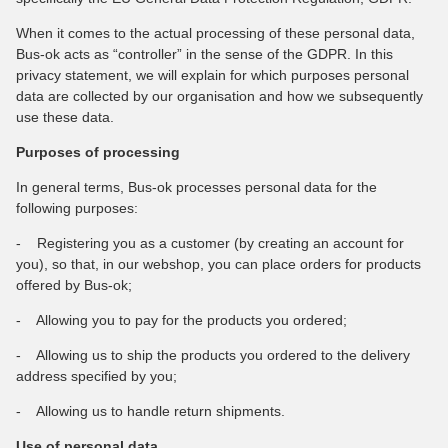
When it comes to the actual processing of these personal data,
Bus-ok acts as “controller” in the sense of the GDPR. In this
privacy statement, we will explain for which purposes personal
data are collected by our organisation and how we subsequently
use these data.
Purposes of processing
In general terms, Bus-ok processes personal data for the
following purposes:
- Registering you as a customer (by creating an account for
you), so that, in our webshop, you can place orders for products
offered by Bus-ok;
- Allowing you to pay for the products you ordered;
- Allowing us to ship the products you ordered to the delivery
address specified by you;
- Allowing us to handle return shipments.
Use of personal data