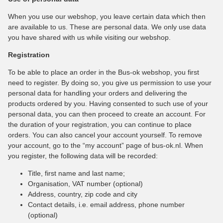
When you use our webshop, you leave certain data which then
are available to us. These are personal data. We only use data
you have shared with us while visiting our webshop.
Registration
To be able to place an order in the Bus-ok webshop, you first
need to register. By doing so, you give us permission to use your
personal data for handling your orders and delivering the
products ordered by you. Having consented to such use of your
personal data, you can then proceed to create an account. For
the duration of your registration, you can continue to place
orders. You can also cancel your account yourself. To remove
your account, go to the “my account” page of bus-ok.nl. When
you register, the following data will be recorded:
Title, first name and last name;
Organisation, VAT number (optional)
Address, country, zip code and city
Contact details, i.e. email address, phone number
(optional)