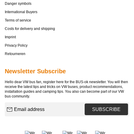
Danger symbols
International Buyers
Terms of service
Costs for delivery and shipping
Imprint
Privacy Policy
Retourneren
Newsletter Subscribe
Hello dear VW bus fan, register here for the BUS-ok newsletter. You will then
receive the latest tips and tricks on VW buses, product recommendations,
installation guides and camping tips. You also can become part of our VW
bus community.
Email address
SUBSCRIBE