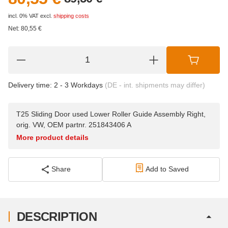
incl. 0% VAT
excl.
shipping costs
Net:
80,55
€
Delivery time:
2 - 3 Workdays
(DE - int. shipments may differ)
T25 Sliding Door used Lower Roller Guide Assembly Right,
orig. VW, OEM partnr. 251843406 A
More product details
Share
Add to Saved
DESCRIPTION