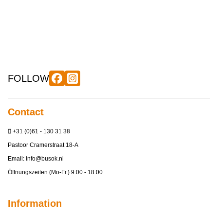
FOLLOW
Contact
+31 (0)61 - 130 31 38
Pastoor Cramerstraat 18-A
Email:
info@busok.nl
Öffnungszeiten (Mo-Fr.) 9:00 - 18:00
Information