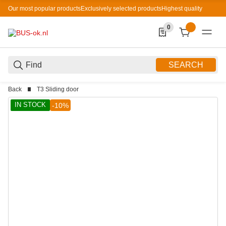
Our most popular products
Exclusively selected products
Highest quality
0
0 Produkte in der List
SEARCH
Back
T3 Sliding door
IN STOCK
-10%