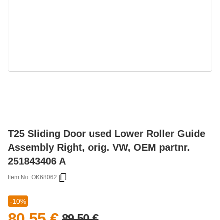
T25 Sliding Door used Lower Roller Guide
Assembly Right, orig. VW, OEM partnr.
251843406 A
Item No.:
OK68062
-10%
80,55 €
89,50 €