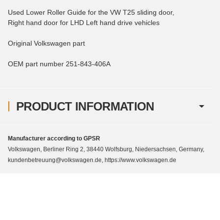
Used Lower Roller Guide for the VW T25 sliding door,
Right hand door for LHD Left hand drive vehicles
Original Volkswagen part
OEM part number 251-843-406A
PRODUCT INFORMATION
Manufacturer according to GPSR
Volkswagen, Berliner Ring 2, 38440 Wolfsburg, Niedersachsen, Germany,
kundenbetreuung@volkswagen.de, https://www.volkswagen.de