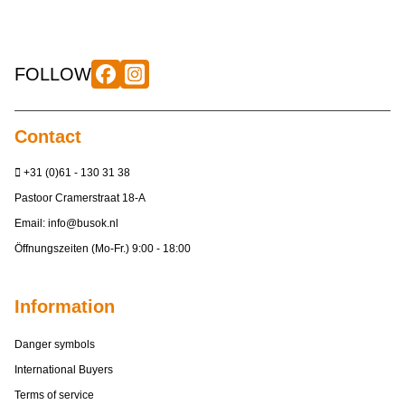
FOLLOW
Contact
+31 (0)61 - 130 31 38
Pastoor Cramerstraat 18-A
Email:
info@busok.nl
Öffnungszeiten (Mo-Fr.) 9:00 - 18:00
Information
Danger symbols
International Buyers
Terms of service