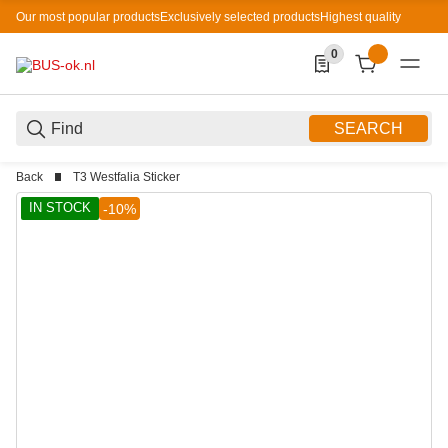
Our most popular products
Exclusively selected products
Highest quality
0
0 Produkte in der List
SEARCH
Back
T3 Westfalia Sticker
IN STOCK
-10%