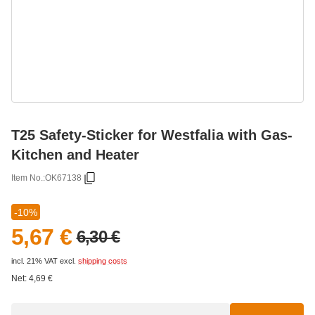
T25 Safety-Sticker for Westfalia with Gas-
Kitchen and Heater
Item No.:
OK67138
-10%
5,67 €
6,30 €
incl. 21% VAT
excl.
shipping costs
Net:
4,69
€