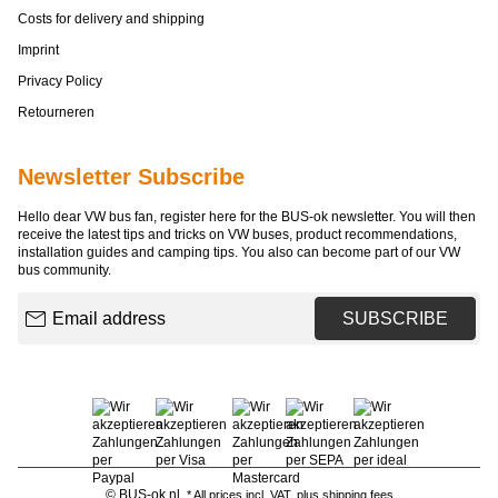
Costs for delivery and shipping
Imprint
Privacy Policy
Retourneren
Newsletter Subscribe
Hello dear VW bus fan, register here for the BUS-ok newsletter. You will then
receive the latest tips and tricks on VW buses, product recommendations,
installation guides and camping tips. You also can become part of our VW
bus community.
Email address
SUBSCRIBE
© BUS-ok.nl
* All prices incl. VAT, plus
shipping fees