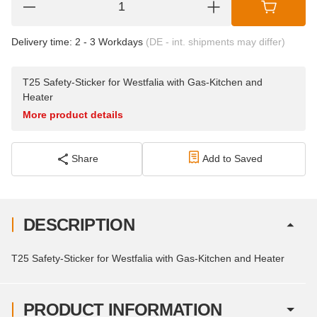
Delivery time:
2 - 3 Workdays
(DE - int. shipments may differ)
T25 Safety-Sticker for Westfalia with Gas-Kitchen and
Heater
More product details
Share
Add to Saved
DESCRIPTION
T25 Safety-Sticker for Westfalia with Gas-Kitchen and Heater
PRODUCT INFORMATION