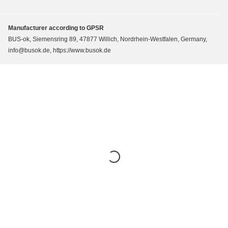
Manufacturer according to GPSR
BUS-ok, Siemensring 89, 47877 Willich, Nordrhein-Westfalen, Germany,
info@busok.de, https://www.busok.de