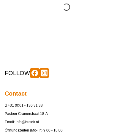
FOLLOW
Contact
+31 (0)61 - 130 31 38
Pastoor Cramerstraat 18-A
Email:
info@busok.nl
Öffnungszeiten (Mo-Fr.) 9:00 - 18:00