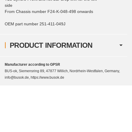
side
From Chassis number F24-K-048-498 onwards
OEM part number 251-411-049J
PRODUCT INFORMATION
Manufacturer according to GPSR
BUS-ok, Siemensring 89, 47877 Willich, Nordrhein-Westfalen, Germany,
info@busok.de, https://www.busok.de