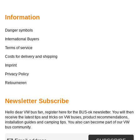
Information
Danger symbols
International Buyers
Terms of service
Costs for delivery and shipping
Imprint
Privacy Policy
Retourneren
Newsletter Subscribe
Hello dear VW bus fan, register here for the BUS-ok newsletter. You will then
receive the latest tips and tricks on VW buses, product recommendations,
installation guides and camping tips. You also can become part of our VW
bus community.
Email address