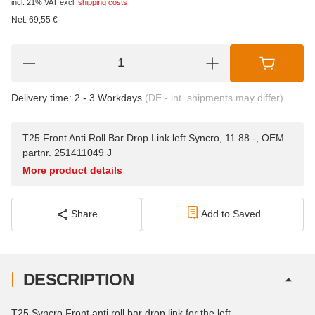
incl. 21% VAT
excl.
shipping costs
Net:
69,55
€
Delivery time:
2 - 3 Workdays
(DE - int. shipments may differ)
T25 Front Anti Roll Bar Drop Link left Syncro, 11.88 -, OEM
partnr. 251411049 J
More product details
Share
Add to Saved
DESCRIPTION
T25 Syncro Front anti roll bar drop link for the left