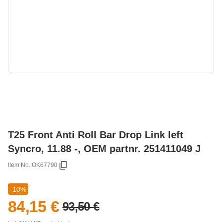
T25 Front Anti Roll Bar Drop Link left
Syncro, 11.88 -, OEM partnr. 251411049 J
Item No.:
OK67790
-10%
84,15 €
93,50 €