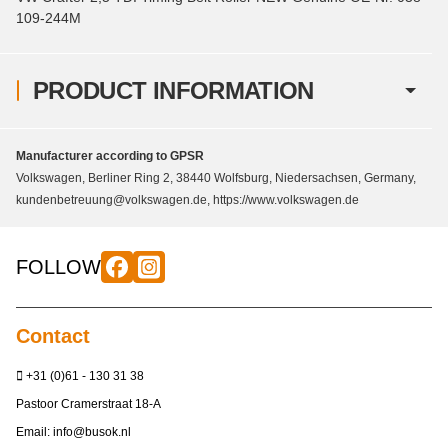
109-244M
PRODUCT INFORMATION
Manufacturer according to GPSR
Volkswagen, Berliner Ring 2, 38440 Wolfsburg, Niedersachsen, Germany,
kundenbetreuung@volkswagen.de, https://www.volkswagen.de
FOLLOW
Contact
+31 (0)61 - 130 31 38
Pastoor Cramerstraat 18-A
Email:
info@busok.nl