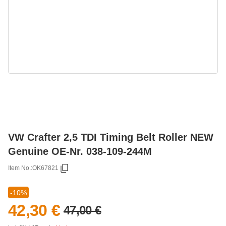
VW Crafter 2,5 TDI Timing Belt Roller NEW
Genuine OE-Nr. 038-109-244M
Item No.:
OK67821
-10%
42,30 €
47,00 €