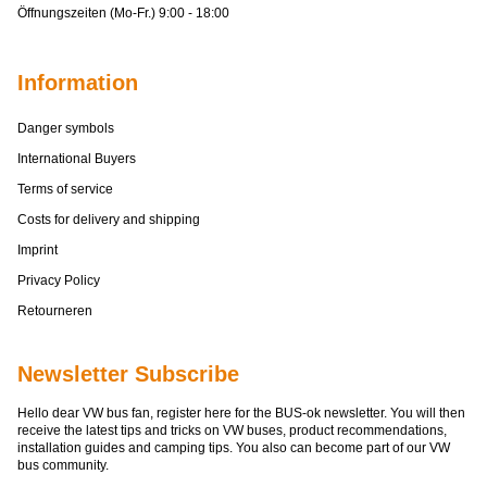
Öffnungszeiten (Mo-Fr.) 9:00 - 18:00
Information
Danger symbols
International Buyers
Terms of service
Costs for delivery and shipping
Imprint
Privacy Policy
Retourneren
Newsletter Subscribe
Hello dear VW bus fan, register here for the BUS-ok newsletter. You will then
receive the latest tips and tricks on VW buses, product recommendations,
installation guides and camping tips. You also can become part of our VW
bus community.