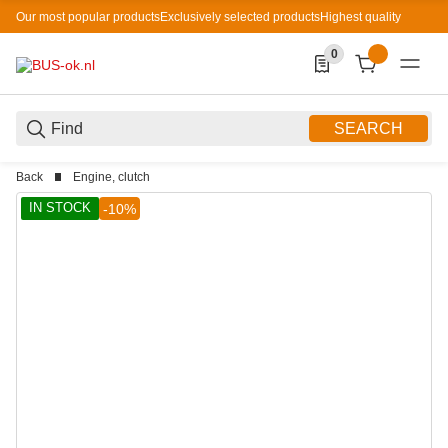
Our most popular products
Exclusively selected products
Highest quality
0
0 Produkte in der List
SEARCH
Back
Engine, clutch
IN STOCK
-10%