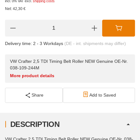
incl. 0% VAT
excl.
shipping costs
Net:
42,30
€
Delivery time:
2 - 3 Workdays
(DE - int. shipments may differ)
VW Crafter 2,5 TDI Timing Belt Roller NEW Genuine OE-Nr.
038-109-244M
More product details
Share
Add to Saved
DESCRIPTION
VW Crafter 2,5 TDI Timing Belt Roller NEW Genuine OE-Nr. 038-