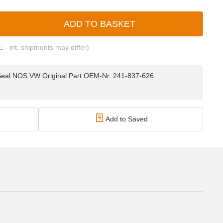
ADD TO BASKET
E - int. shipments may differ)
Seal NOS VW Original Part OEM-Nr. 241-837-626
Add to Saved