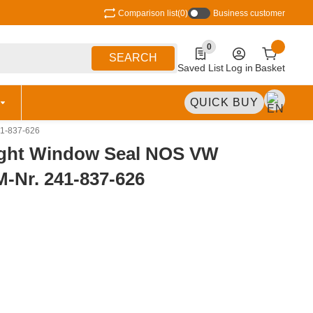
Comparison list
(0)
Business customer
0
0 Produkte in der Liste
SEARCH
Saved List
Log in
Basket
QUICK BUY
41-837-626
ight Window Seal NOS VW
M-Nr. 241-837-626