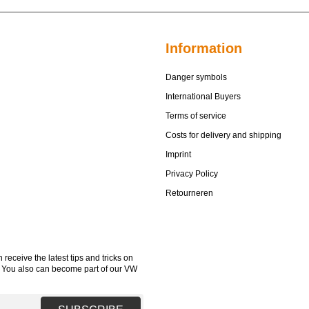
Information
Danger symbols
International Buyers
Terms of service
Costs for delivery and shipping
Imprint
Privacy Policy
Retourneren
receive the latest tips and tricks on
. You also can become part of our VW