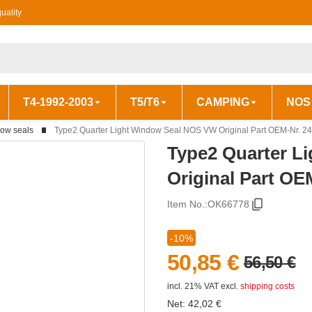
uality
T4-1992-2003
T5/T6
CAMPING
NOS
ow seals
Type2 Quarter Light Window Seal NOS VW Original Part OEM-Nr. 2
Type2 Quarter L
Original Part OE
Item No.:
OK66778
-10%
50,85 €
56,50 €
incl. 21% VAT
excl.
shipping costs
Net:
42,02
€