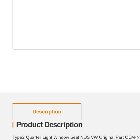
show more tabs
Description
Product Description
Type2 Quarter Light Window Seal NOS VW Original Part OEM-N