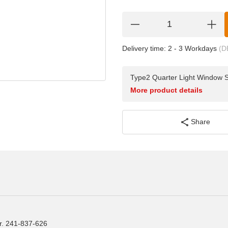
Delivery time:
2 - 3 Workdays
(D
Type2 Quarter Light Window 
More product details
Share
r. 241-837-626