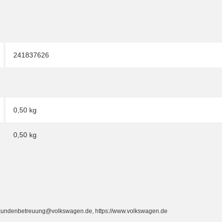
241837626
0,50 kg
0,50
kg
, kundenbetreuung@volkswagen.de, https://www.volkswagen.de