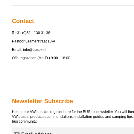
Contact
+31 (0)61 - 130 31 38
Pastoor Cramerstraat 18-A
Email:
info@busok.nl
Öffnungszeiten (Mo-Fr.) 9:00 - 18:00
Newsletter Subscribe
Hello dear VW bus fan, register here for the BUS-ok newsletter. You will then 
VW buses, product recommendations, installation guides and camping tips
bus community.
Email address