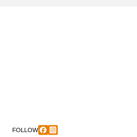
FOLLOW