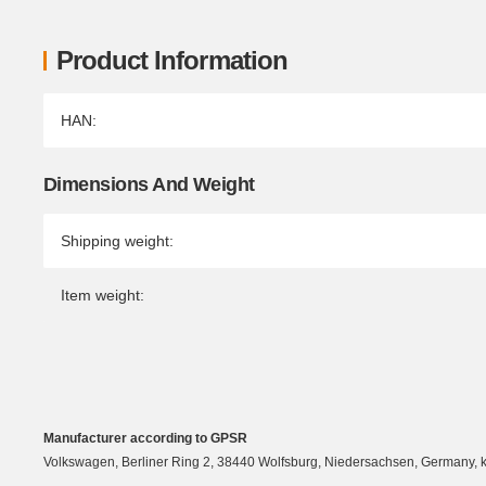
Product Information
Item information
Value
HAN:
Dimensions And Weight
Shipping weight:
Item weight:
Manufacturer according to GPSR
Volkswagen, Berliner Ring 2, 38440 Wolfsburg, Niedersachsen, Germany