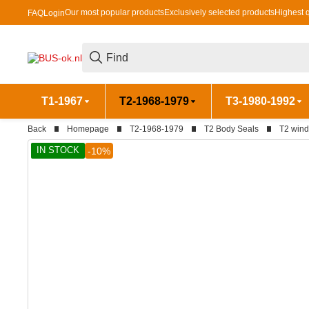
Our most popular products
Exclusively selected products
Highest q
FAQ
Login
T1-1967
T2-1968-1979
T3-1980-1992
Back
Homepage
T2-1968-1979
T2 Body Seals
T2 wind
IN STOCK
-10%