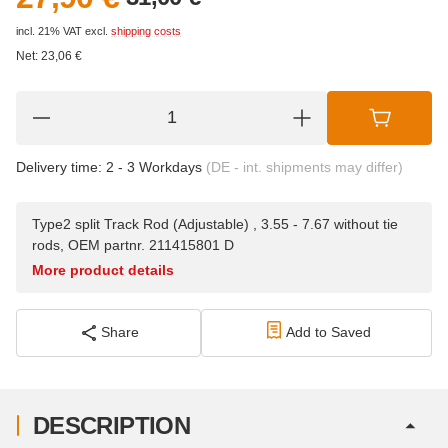
incl. 21% VAT
excl.
shipping costs
Net:
23,06
€
Delivery time:
2 - 3 Workdays
(DE - int. shipments may differ)
Type2 split Track Rod (Adjustable) , 3.55 - 7.67 without tie
rods, OEM partnr. 211415801 D
More product details
Share
Add to Saved
DESCRIPTION