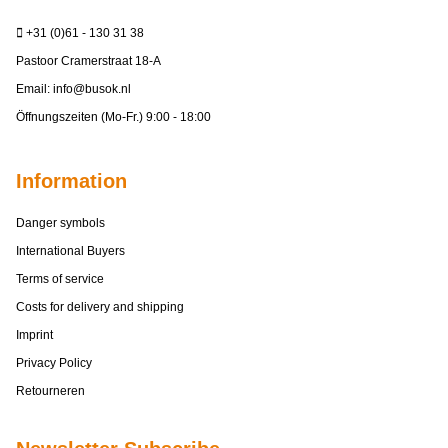
+31 (0)61 - 130 31 38
Pastoor Cramerstraat 18-A
Email:
info@busok.nl
Öffnungszeiten (Mo-Fr.) 9:00 - 18:00
Information
Danger symbols
International Buyers
Terms of service
Costs for delivery and shipping
Imprint
Privacy Policy
Retourneren