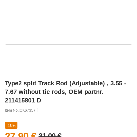
Type2 split Track Rod (Adjustable) , 3.55 -
7.67 without tie rods, OEM partnr.
211415801 D
Item No.:
OK67357
-10%
27,90 €
31,00 €