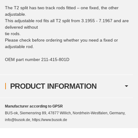
The T2 split has two track rods fitted – one fixed, the other
adjustable.
This adjustable rod fits all T2 split from 3.1955 - 7.1967 and are
delivered without
tie rods.
Please check before ordering whether you need a fixed or
adjustable rod.
OEM part number 211-415-801D
PRODUCT INFORMATION
Manufacturer according to GPSR
BUS-ok, Siemensring 89, 47877 Willich, Nordrhein-Westfalen, Germany,
info@busok.de, https://www.busok.de