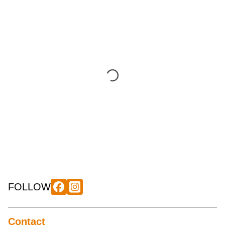
FOLLOW
Contact