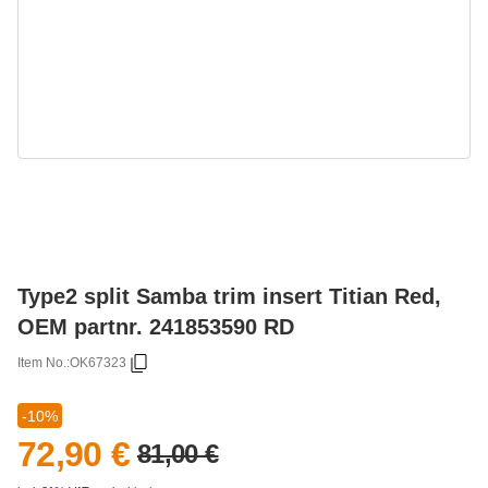
Type2 split Samba trim insert Titian Red,
OEM partnr. 241853590 RD
Item No.:
OK67323
-10%
72,90 €
81,00 €