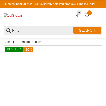
Our most popular products
Exclusively selected products
Highest quality
0
0 Produkte in der List
SEARCH
Back
T1 Badges and trim
IN STOCK
-10%