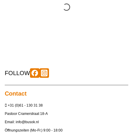
FOLLOW
Contact
+31 (0)61 - 130 31 38
Pastoor Cramerstraat 18-A
Email:
info@busok.nl
Öffnungszeiten (Mo-Fr.) 9:00 - 18:00