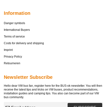
Information
Danger symbols
International Buyers
Terms of service
Costs for delivery and shipping
Imprint
Privacy Policy
Retourneren
Newsletter Subscribe
Hello dear VW bus fan, register here for the BUS-ok newsletter. You will then
receive the latest tips and tricks on VW buses, product recommendations,
installation guides and camping tips. You also can become part of our VW
bus community.
Email address