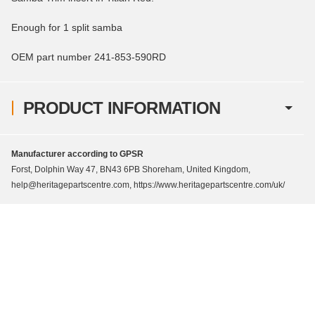
Enough for 1 split samba
OEM part number 241-853-590RD
PRODUCT INFORMATION
Manufacturer according to GPSR
Forst, Dolphin Way 47, BN43 6PB Shoreham, United Kingdom,
help@heritagepartscentre.com, https://www.heritagepartscentre.com/uk/