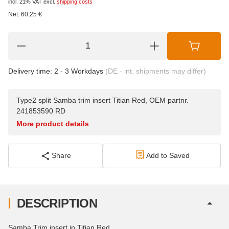
incl. 21% VAT
excl.
shipping costs
Net:
60,25
€
Delivery time:
2 - 3 Workdays
(DE - int. shipments may differ)
Type2 split Samba trim insert Titian Red, OEM partnr.
241853590 RD
More product details
Share
Add to Saved
DESCRIPTION
Samba Trim insert in Titian Red.