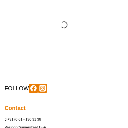
FOLLOW
Contact
+31 (0)61 - 130 31 38
Pastoor Cramerstraat 18-A