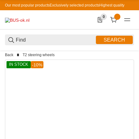
Our most popular products
Exclusively selected products
Highest quality
0
0 Produkte in der List
SEARCH
Back
T2 steering wheels
IN STOCK
-10%