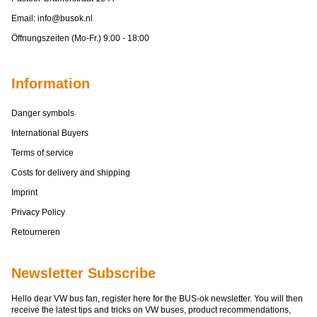
Email:
info@busok.nl
Öffnungszeiten (Mo-Fr.) 9:00 - 18:00
Information
Danger symbols
International Buyers
Terms of service
Costs for delivery and shipping
Imprint
Privacy Policy
Retourneren
Newsletter Subscribe
Hello dear VW bus fan, register here for the BUS-ok newsletter. You will then
receive the latest tips and tricks on VW buses, product recommendations,