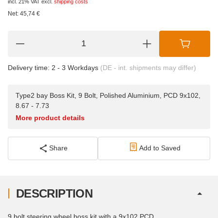
incl. 21% VAT
excl.
shipping costs
Net:
45,74
€
Delivery time:
2 - 3 Workdays
(DE - int. shipments may differ)
Type2 bay Boss Kit, 9 Bolt, Polished Aluminium, PCD 9x102,
8.67 - 7.73
More product details
Share
Add to Saved
DESCRIPTION
9 bolt steering wheel boss kit with a 9x102 PCD