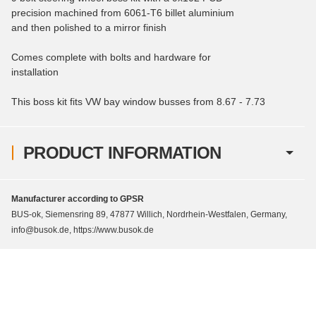
precision machined from 6061-T6 billet aluminium
and then polished to a mirror finish
Comes complete with bolts and hardware for
installation
This boss kit fits VW bay window busses from 8.67 - 7.73
PRODUCT INFORMATION
Manufacturer according to GPSR
BUS-ok, Siemensring 89, 47877 Willich, Nordrhein-Westfalen, Germany,
info@busok.de, https://www.busok.de