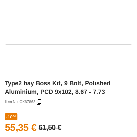
Type2 bay Boss Kit, 9 Bolt, Polished
Aluminium, PCD 9x102, 8.67 - 7.73
Item No.:
OK67863
-10%
55,35 €
61,50 €