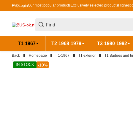
Our most popular products
Exclusively selected products
Highest q
FAQ
Login
T1-1967
T2-1968-1979
T3-1980-1992
Back
Homepage
T1-1967
T1 exterior
T1 Badges and tr
IN STOCK
-10%