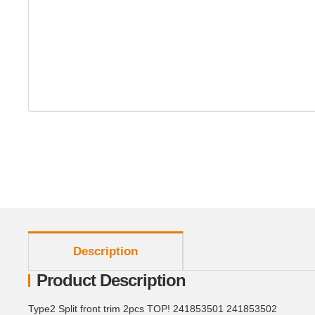
show more tabs
Description
Product Description
Type2 Split front trim 2pcs TOP! 241853501 241853502