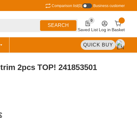
Comparison list
(0)
Business customer
0
0 Produkte in der Liste
SEARCH
Saved List
Log in
Basket
QUICK BUY
t trim 2pcs TOP! 241853501
€