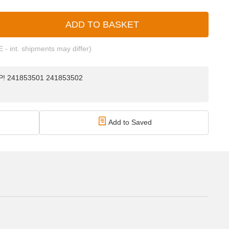
ADD TO BASKET
E - int. shipments may differ)
TOP! 241853501 241853502
Add to Saved