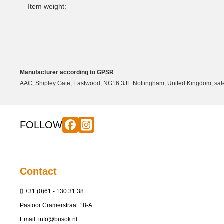
Item weight:
Manufacturer according to GPSR
AAC, Shipley Gate, Eastwood, NG16 3JE Nottingham, United Kingdom, sale
FOLLOW
Contact
+31 (0)61 - 130 31 38
Pastoor Cramerstraat 18-A
Email:
info@busok.nl