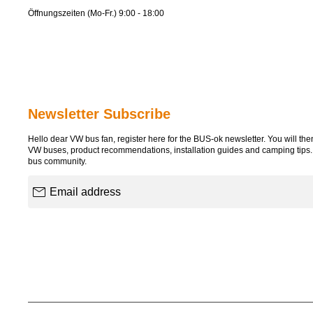
Öffnungszeiten (Mo-Fr.) 9:00 - 18:00
Newsletter Subscribe
Hello dear VW bus fan, register here for the BUS-ok newsletter. You will then 
VW buses, product recommendations, installation guides and camping tips
bus community.
Email address