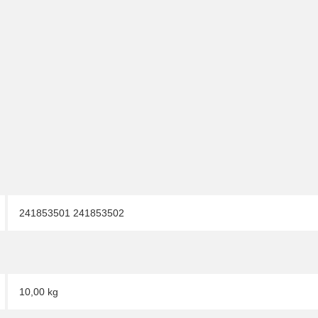
241853501 241853502
10,00 kg