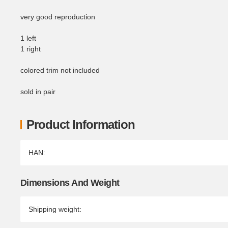
very good reproduction
1 left
1 right
colored trim not included
sold in pair
Product Information
Item information
Value
HAN:
Dimensions And Weight
Shipping weight: