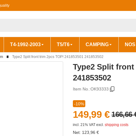
uality
T4-1992-2003
T5/T6
CAMPING
NOS
im
Type2 Split front trim 2pcs TOP! 241853501 241853502
Type2 Split fron
241853502
Item No.:
OK93333
-10%
149,99 €
166,66 
incl. 21% VAT
excl.
shipping costs
Net:
123,96
€