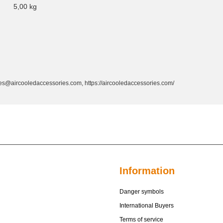
5,00
kg
s@aircooledaccessories.com, https://aircooledaccessories.com/
Information
Danger symbols
International Buyers
Terms of service