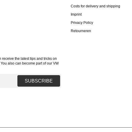
Costs for delivery and shipping
Imprint
Privacy Policy
Retourneren
receive the latest tips and tricks on
. You also can become part of our VW
SUBSCRIBE