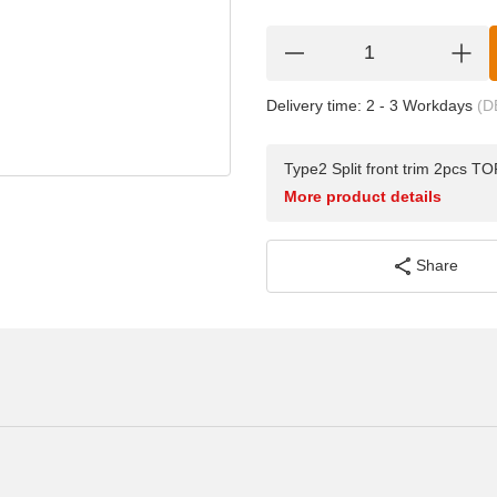
Delivery time:
2 - 3 Workdays
(D
Type2 Split front trim 2pcs 
More product details
Share