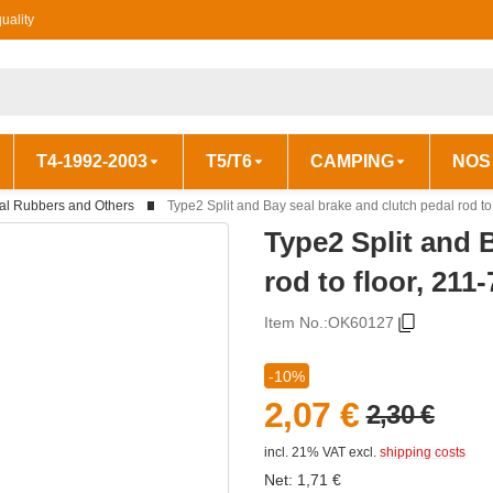
uality
T4-1992-2003
T5/T6
CAMPING
NOS
al Rubbers and Others
Type2 Split and Bay seal brake and clutch pedal rod to
Type2 Split and 
rod to floor, 211
Item No.:
OK60127
-10%
2,07 €
2,30 €
incl. 21% VAT
excl.
shipping costs
Net:
1,71
€