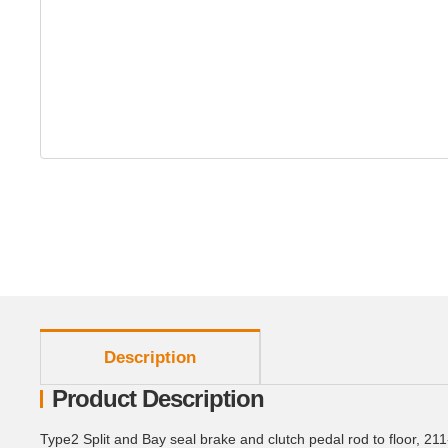
show more tabs
Description
Product Description
Type2 Split and Bay seal brake and clutch pedal rod to floor, 21