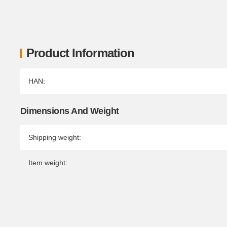
Product Information
Item information
Value
HAN:
Dimensions And Weight
Shipping weight:
Item weight: