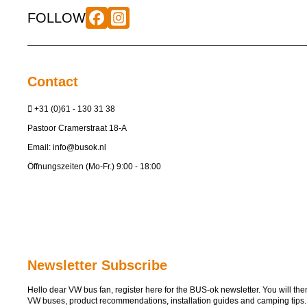
FOLLOW
Contact
+31 (0)61 - 130 31 38
Pastoor Cramerstraat 18-A
Email:
info@busok.nl
Öffnungszeiten (Mo-Fr.) 9:00 - 18:00
Newsletter Subscribe
Hello dear VW bus fan, register here for the BUS-ok newsletter. You will then 
VW buses, product recommendations, installation guides and camping tips