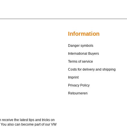
Information
Danger symbols
International Buyers
Terms of service
Costs for delivery and shipping
Imprint
Privacy Policy
Retourneren
receive the latest tips and tricks on
. You also can become part of our VW