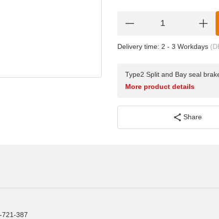
Delivery time:
2 - 3 Workdays
(D
Type2 Split and Bay seal brake
More product details
Share
1-721-387