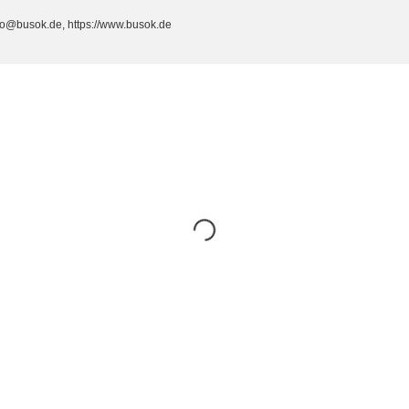
fo@busok.de, https://www.busok.de