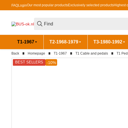
Our most popular products
Exclusively selected products
Highest q
FAQ
Login
T1-1967
T2-1968-1979
T3-1980-1992
Back
Homepage
T1-1967
T1 Cable and pedals
T1 Ped
BEST SELLERS
-10%