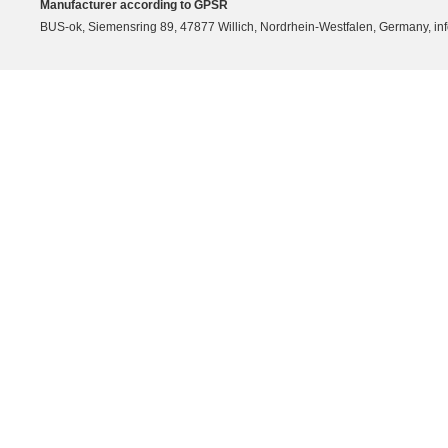
Manufacturer according to GPSR
BUS-ok, Siemensring 89, 47877 Willich, Nordrhein-Westfalen, Germany, in