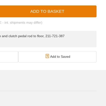
ADD TO BASKET
E - int. shipments may differ)
 and clutch pedal rod to floor, 211-721-387
Add to Saved