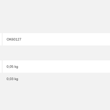
OK60127
0,05 kg
0,03
kg