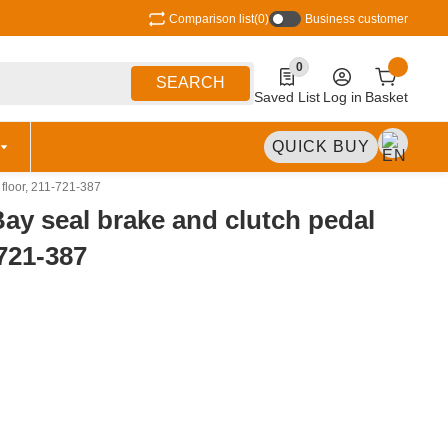
Comparison list
(0)
Business customer
0
0 Produkte in der Liste
SEARCH
Saved List
Log in
Basket
QUICK BUY
 floor, 211-721-387
Bay seal brake and clutch pedal
-721-387