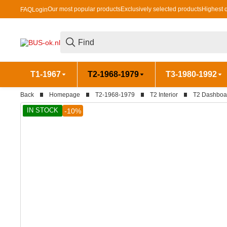
Our most popular products
Exclusively selected products
Highest q
FAQ
Login
T1-1967
T2-1968-1979
T3-1980-1992
Back
Homepage
T2-1968-1979
T2 Interior
T2 Dashboa
IN STOCK
-10%