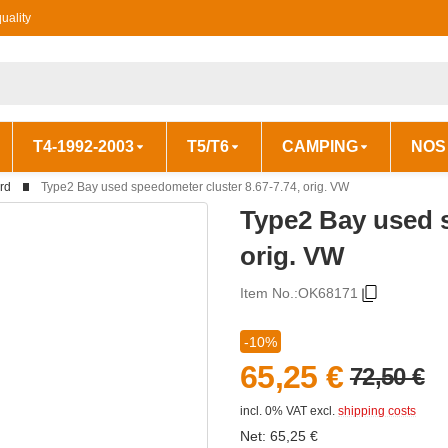
uality
T4-1992-2003
T5/T6
CAMPING
NOS
rd
Type2 Bay used speedometer cluster 8.67-7.74, orig. VW
Type2 Bay used s
orig. VW
Item No.:
OK68171
-10%
65,25 €
72,50 €
incl. 0% VAT
excl.
shipping costs
Net:
65,25
€