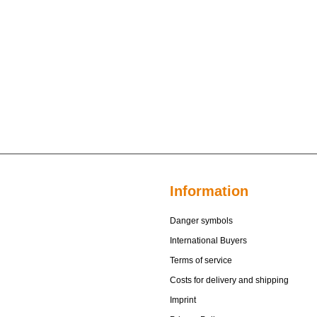
Information
Danger symbols
International Buyers
Terms of service
Costs for delivery and shipping
Imprint