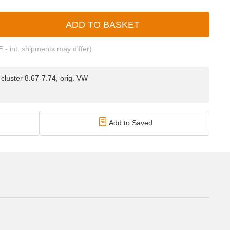
ADD TO BASKET
E - int. shipments may differ)
luster 8.67-7.74, orig. VW
Add to Saved