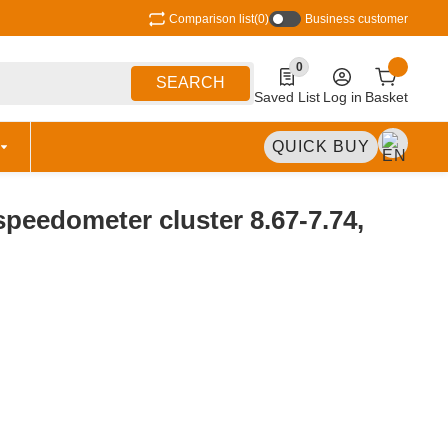
Comparison list
(0)
Business customer
0
0 Produkte in der Liste
SEARCH
Saved List
Log in
Basket
QUICK BUY
peedometer cluster 8.67-7.74,