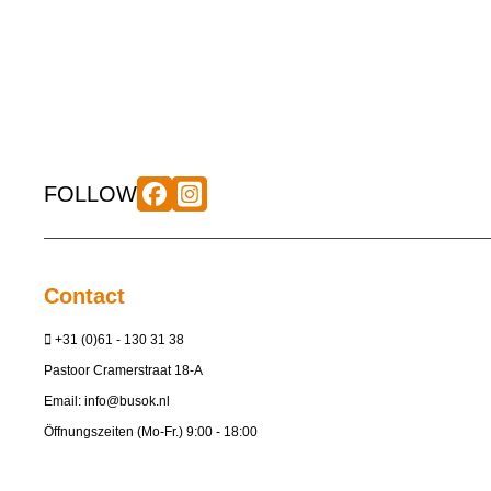
FOLLOW
Contact
+31 (0)61 - 130 31 38
Pastoor Cramerstraat 18-A
Email:
info@busok.nl
Öffnungszeiten (Mo-Fr.) 9:00 - 18:00