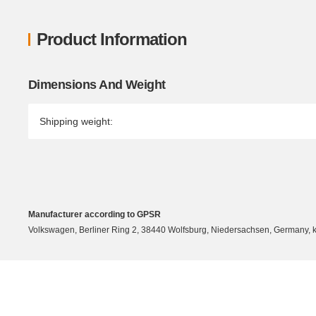
Product Information
Item information
Value
Dimensions And Weight
Shipping weight:
Manufacturer according to GPSR
Volkswagen, Berliner Ring 2, 38440 Wolfsburg, Niedersachsen, Germany