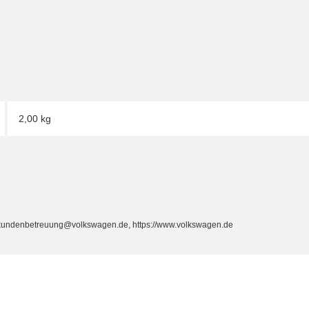
2,00 kg
, kundenbetreuung@volkswagen.de, https://www.volkswagen.de