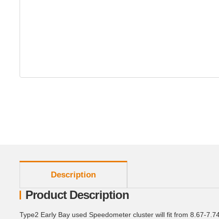
show more tabs
Description
Product Description
Type2 Early Bay used Speedometer cluster will fit from 8.67-7.7