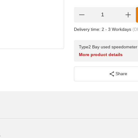
Delivery time:
2 - 3 Workdays
(D
Type2 Bay used speedometer c
More product details
Share
4