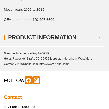
Model years 2003 to 2015
OEM part number 1J0-907-660C
PRODUCT INFORMATION
Manufacturer according to GPSR
Hella, Rixbecker Straße 75, 59552 Lippstadt, Nordrhein-Westfalen,
Germany, info@hella.com, https://www.hella.com/
FOLLOW
Contact
+31 (0)61 - 130 31 38