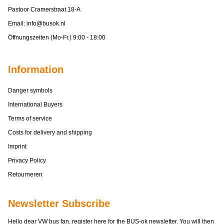
Pastoor Cramerstraat 18-A
Email:
info@busok.nl
Öffnungszeiten (Mo-Fr.) 9:00 - 18:00
Information
Danger symbols
International Buyers
Terms of service
Costs for delivery and shipping
Imprint
Privacy Policy
Retourneren
Newsletter Subscribe
Hello dear VW bus fan, register here for the BUS-ok newsletter. You will then