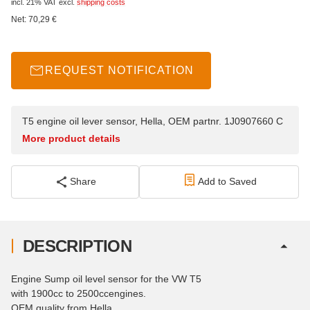
incl. 21% VAT
excl.
shipping costs
Net:
70,29
€
REQUEST NOTIFICATION
T5 engine oil lever sensor, Hella, OEM partnr. 1J0907660 C
More product details
Share
Add to Saved
DESCRIPTION
Engine Sump oil level sensor for the VW T5
with 1900cc to 2500ccengines.
OEM quality from Hella