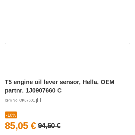
T5 engine oil lever sensor, Hella, OEM
partnr. 1J0907660 C
Item No.:
OK67601
-10%
85,05 €
94,50 €