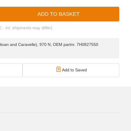
ADD TO BASKET
E - int. shipments may differ)
ltivan and Caravelle), 970 N, OEM partnr. 7H0827550
Add to Saved