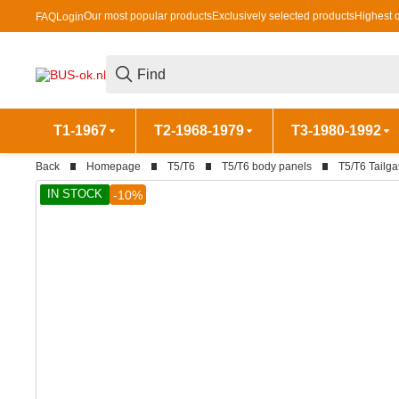
Our most popular products
Exclusively selected products
Highest q
FAQ
Login
T1-1967
T2-1968-1979
T3-1980-1992
Back
Homepage
T5/T6
T5/T6 body panels
T5/T6 Tailga
IN STOCK
-10%