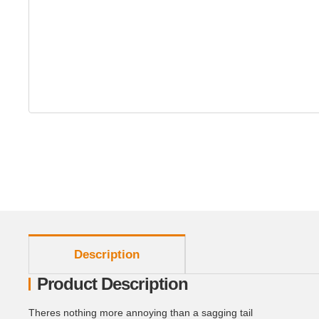
show more tabs
Description
Product Description
Theres nothing more annoying than a sagging tail