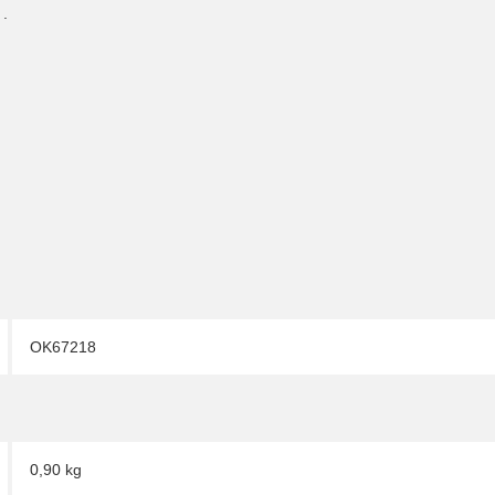
 .
OK67218
0,90 kg