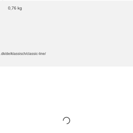
0,76
kg
dk/de/klassisch/classic-line/