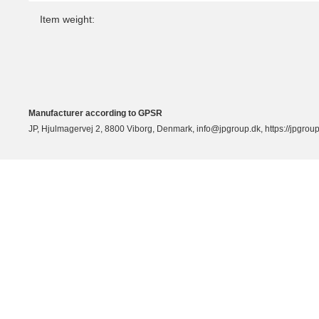
Item weight:
Manufacturer according to GPSR
JP, Hjulmagervej 2, 8800 Viborg, Denmark, info@jpgroup.dk, https://jpgroup.