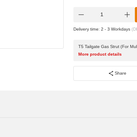
Delivery time:
2 - 3 Workdays
(D
T5 Tailgate Gas Strut (For Mu
More product details
Share