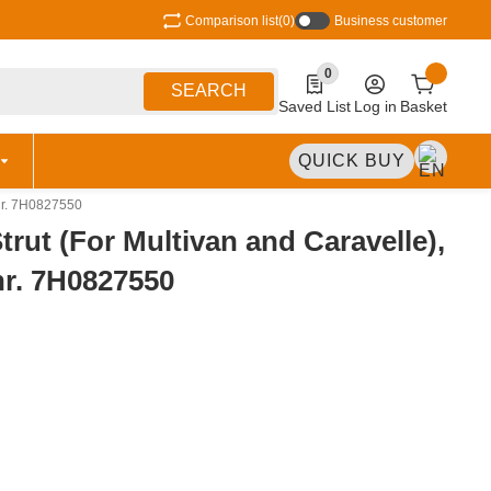
Comparison list
(0)
Business customer
0
0 Produkte in der Liste
SEARCH
Saved List
Log in
Basket
QUICK BUY
tnr. 7H0827550
trut (For Multivan and Caravelle),
nr. 7H0827550