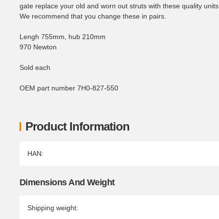
gate replace your old and worn out struts with these quality units
We recommend that you change these in pairs.
Lengh 755mm, hub 210mm
970 Newton
Sold each
OEM part number 7H0-827-550
Product Information
Item information
Value
HAN:
Dimensions And Weight
Shipping weight: