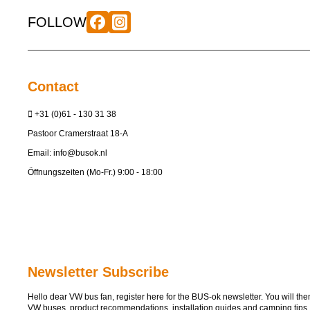
FOLLOW
Contact
+31 (0)61 - 130 31 38
Pastoor Cramerstraat 18-A
Email:
info@busok.nl
Öffnungszeiten (Mo-Fr.) 9:00 - 18:00
Newsletter Subscribe
Hello dear VW bus fan, register here for the BUS-ok newsletter. You will then 
VW buses, product recommendations, installation guides and camping tips