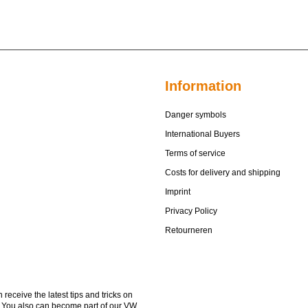
Information
Danger symbols
International Buyers
Terms of service
Costs for delivery and shipping
Imprint
Privacy Policy
Retourneren
receive the latest tips and tricks on
. You also can become part of our VW