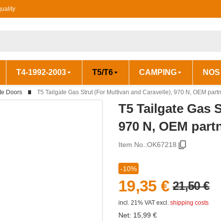
uality
T4-1992-2003
T5/T6
CAMPING
NOS
te Doors
T5 Tailgate Gas Strut (For Multivan and Caravelle), 970 N, OEM par
T5 Tailgate Gas S
970 N, OEM part
Item No.:
OK67218
-10%
19,35 €
21,50 €
incl. 21% VAT
excl.
shipping costs
Net:
15,99
€