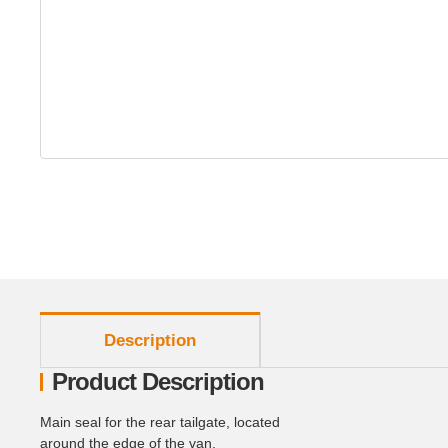
show more tabs
Description
Product Description
Main seal for the rear tailgate, located
around the edge of the van.