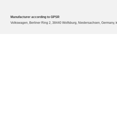
Manufacturer according to GPSR
Volkswagen, Berliner Ring 2, 38440 Wolfsburg, Niedersachsen, Germany