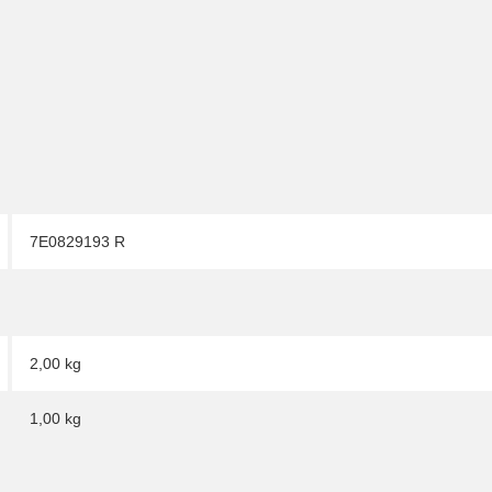
7E0829193 R
2,00 kg
1,00
kg