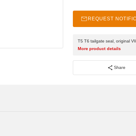
REQUEST NOTIFI
T5 T6 tailgate seal, original
More product details
Share