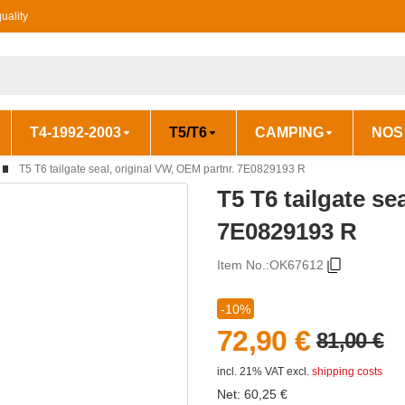
uality
T4-1992-2003
T5/T6
CAMPING
NOS
T5 T6 tailgate seal, original VW, OEM partnr. 7E0829193 R
T5 T6 tailgate se
7E0829193 R
Item No.:
OK67612
-10%
72,90 €
81,00 €
incl. 21% VAT
excl.
shipping costs
Net:
60,25
€