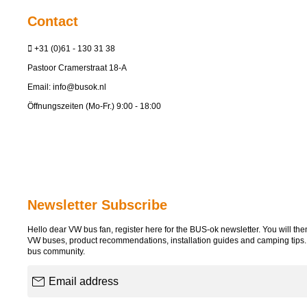
Contact
+31 (0)61 - 130 31 38
Pastoor Cramerstraat 18-A
Email:
info@busok.nl
Öffnungszeiten (Mo-Fr.) 9:00 - 18:00
Newsletter Subscribe
Hello dear VW bus fan, register here for the BUS-ok newsletter. You will then 
VW buses, product recommendations, installation guides and camping tips
bus community.
Email address