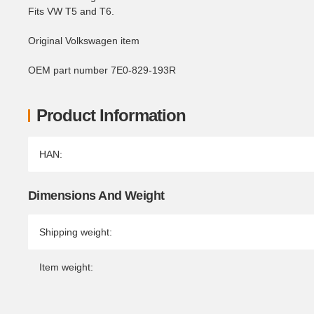
Fits VW T5 and T6.
Original Volkswagen item
OEM part number 7E0-829-193R
Product Information
Item information
Value
HAN:
Dimensions And Weight
Shipping weight:
Item weight: