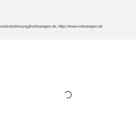
, kundenbetreuung@volkswagen.de, https://www.volkswagen.de