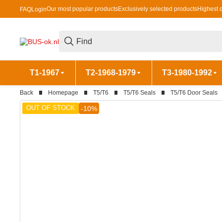
Our most popular products
Exclusively selected products
Highest q
FAQ
Login
T1-1967
T2-1968-1979
T3-1980-1992
Back
Homepage
T5/T6
T5/T6 Seals
T5/T6 Door Seals
OUT OF STOCK
-10%