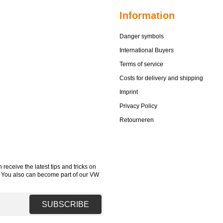
Information
Danger symbols
International Buyers
Terms of service
Costs for delivery and shipping
Imprint
Privacy Policy
Retourneren
receive the latest tips and tricks on
. You also can become part of our VW
SUBSCRIBE