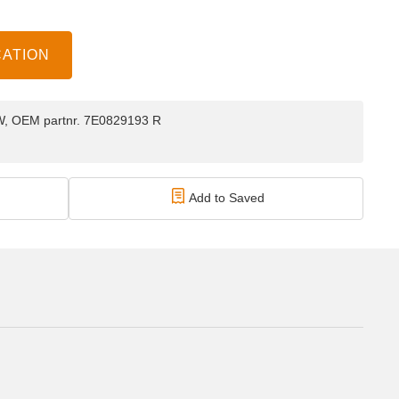
CATION
 VW, OEM partnr. 7E0829193 R
Add to Saved