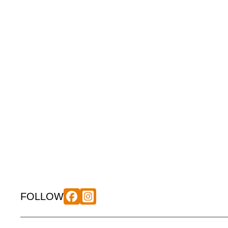
FOLLOW