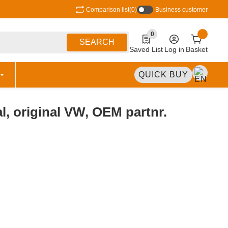
Comparison list
(0)
Business customer
0
0 Produkte in der Liste
SEARCH
Saved List
Log in
Basket
QUICK BUY
al, original VW, OEM partnr.