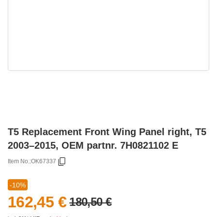
T5 Replacement Front Wing Panel right, T5
2003–2015, OEM partnr. 7H0821102 E
Item No.:
OK67337
-10%
162,45 €
180,50 €