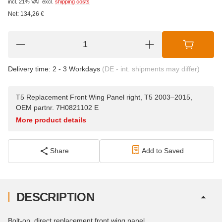
incl. 21% VAT
excl.
shipping costs
Net:
134,26
€
Delivery time:
2 - 3 Workdays
(DE - int. shipments may differ)
T5 Replacement Front Wing Panel right, T5 2003–2015,
OEM partnr. 7H0821102 E
More product details
Share
Add to Saved
DESCRIPTION
Bolt-on, direct replacement front wing panel.