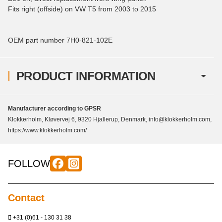
Fits right (offside) on VW T5 from 2003 to 2015
OEM part number 7H0-821-102E
PRODUCT INFORMATION
Manufacturer according to GPSR
Klokkerholm, Kløvervej 6, 9320 Hjallerup, Denmark, info@klokkerholm.com,
https://www.klokkerholm.com/
FOLLOW
Contact
+31 (0)61 - 130 31 38