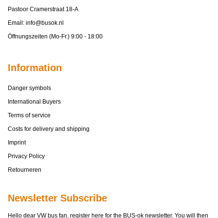
Pastoor Cramerstraat 18-A
Email:
info@busok.nl
Öffnungszeiten (Mo-Fr.) 9:00 - 18:00
Information
Danger symbols
International Buyers
Terms of service
Costs for delivery and shipping
Imprint
Privacy Policy
Retourneren
Newsletter Subscribe
Hello dear VW bus fan, register here for the BUS-ok newsletter. You will then