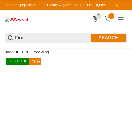
Our most popular products
Exclusively selected products
Highest quality
0
0 Produkte in der List
SEARCH
Back
T5/T6 Front Wing
IN STOCK
-10%