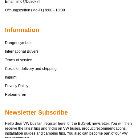
Email:
info@busok.nl
Öffnungszeiten (Mo-Fr.) 9:00 - 18:00
Information
Danger symbols
International Buyers
Terms of service
Costs for delivery and shipping
Imprint
Privacy Policy
Retourneren
Newsletter Subscribe
Hello dear VW bus fan, register here for the BUS-ok newsletter. You will then
receive the latest tips and tricks on VW buses, product recommendations,
installation guides and camping tips. You also can become part of our VW