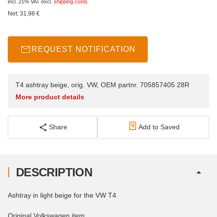
incl. 21% VAT
excl.
shipping costs
Net:
31,98
€
REQUEST NOTIFICATION
T4 ashtray beige, orig. VW, OEM partnr. 705857405 28R
More product details
Share
Add to Saved
DESCRIPTION
Ashtray in light beige for the VW T4
Original Volkswagen item