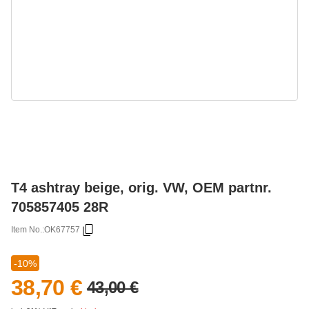
T4 ashtray beige, orig. VW, OEM partnr.
705857405 28R
Item No.:
OK67757
-10%
38,70 €
43,00 €