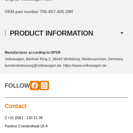
OEM part number 705-857-405 28R
PRODUCT INFORMATION
Manufacturer according to GPSR
Volkswagen, Berliner Ring 2, 38440 Wolfsburg, Niedersachsen, Germany,
kundenbetreuung@volkswagen.de, https://www.volkswagen.de
FOLLOW
Contact
+31 (0)61 - 130 31 38
Pastoor Cramerstraat 18-A