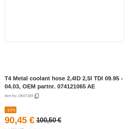
T4 Metal coolant hose 2,4lD 2,5l TDI 09.95 -
04.03, OEM partnr. 074121065 AE
Item No.:
OK67389
-10%
90,45 €
100,50 €