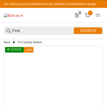
Our most popular products
Exclusively selected products
Highest quality
0
0 Produkte in der List
SEARCH
Back
T4 Cooling System
IN STOCK
-10%