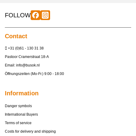
FOLLOW
Contact
+31 (0)61 - 130 31 38
Pastoor Cramerstraat 18-A
Email:
info@busok.nl
Öffnungszeiten (Mo-Fr.) 9:00 - 18:00
Information
Danger symbols
International Buyers
Terms of service
Costs for delivery and shipping