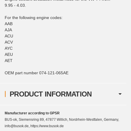
9.95 - 4.03.
For the following engine codes:
AAB
AJA
ACU
ACV
AYC
AEU
AET
OEM part number 074-121-065AE
PRODUCT INFORMATION
Manufacturer according to GPSR
BUS-ok, Siemensring 89, 47877 Willich, Nordrhein-Westfalen, Germany,
info@busok.de, https://www.busok.de