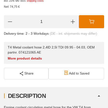
incl. 21% VAT
excl.
shipping costs
Net:
74,75
€
Delivery time:
2 - 3 Workdays
(DE - int. shipments may differ)
T4 Metal coolant hose 2,4lD 2,5l TDI 09.95 - 04.03, OEM
partnr. 074121065 AE
More product details
Share
Add to Saved
DESCRIPTION
Engine coolant circulation metal hose for the VW T4 from