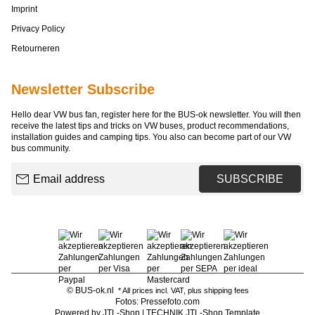
Imprint
Privacy Policy
Retourneren
Newsletter Subscribe
Hello dear VW bus fan, register here for the BUS-ok newsletter. You will then
receive the latest tips and tricks on VW buses, product recommendations,
installation guides and camping tips. You also can become part of our VW
bus community.
Email address
SUBSCRIBE
© BUS-ok.nl
* All prices incl. VAT, plus
shipping fees
Fotos: Pressefoto.com
Powered by
JTL-Shop
|
TECHNIK JTL-Shop Template