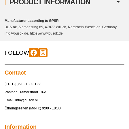
PRODUCT INFORMATION
Manufacturer according to GPSR
BUS-ok, Siemensring 89, 47877 Willich, Nordrhein-Westfalen, Germany,
info@busok.de, https://www.busok.de
FOLLOW
Contact
+31 (0)61 - 130 31 38
Pastoor Cramerstraat 18-A
Email:
info@busok.nl
Öffnungszeiten (Mo-Fr.) 9:00 - 18:00
Information