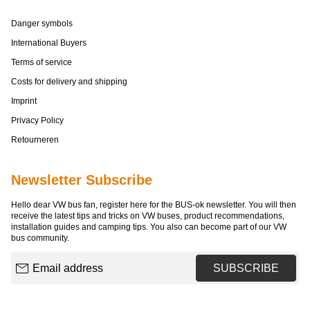
Danger symbols
International Buyers
Terms of service
Costs for delivery and shipping
Imprint
Privacy Policy
Retourneren
Newsletter Subscribe
Hello dear VW bus fan, register here for the BUS-ok newsletter. You will then
receive the latest tips and tricks on VW buses, product recommendations,
installation guides and camping tips. You also can become part of our VW
bus community.
Email address
SUBSCRIBE