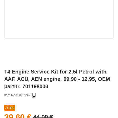
T4 Engine Service Kit for 2,5l Petrol with
AAF, ACU, AEN engine, 09.90 - 12.95, OEM
partnr. 701198006
Item No.:
OK67247
-10%
39,60 €
44,00 €