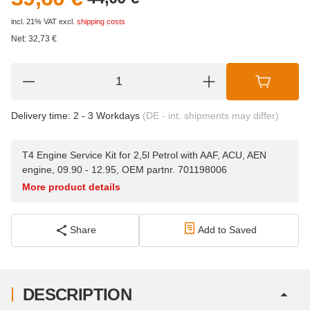
incl. 21% VAT
excl.
shipping costs
Net:
32,73
€
Delivery time:
2 - 3 Workdays
(DE - int. shipments may differ)
T4 Engine Service Kit for 2,5l Petrol with AAF, ACU, AEN
engine, 09.90 - 12.95, OEM partnr. 701198006
More product details
Share
Add to Saved
DESCRIPTION