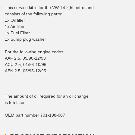
This service kit is for the VW T4 2,5l petrol and
consists of the following parts:
1x Oil filter
1x Air filter
1x Fuel Filter
1x Sump plug washer
For the following engine codes:
AAF 2.5, 09/90-12/93
ACU 2.5, 01/94-10/96
AEN 2.5, 05/95-12/95
The amount of oil required for an oil change
is 5,5 Liter.
OEM part number 701-198-007