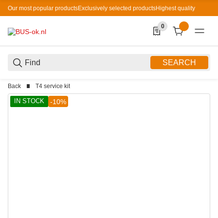
Our most popular products
Exclusively selected products
Highest quality
0
0 Produkte in der List
SEARCH
Back
T4 service kit
IN STOCK
-10%