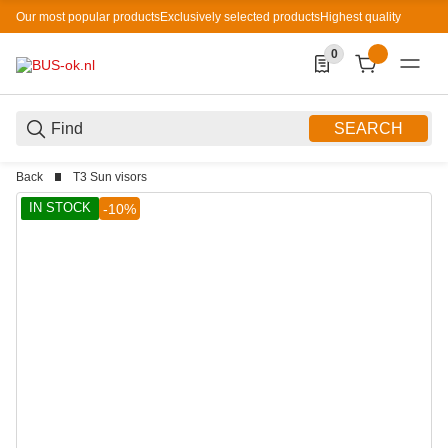
Our most popular products
Exclusively selected products
Highest quality
0
0 Produkte in der List
SEARCH
Back
T3 Sun visors
IN STOCK
-10%