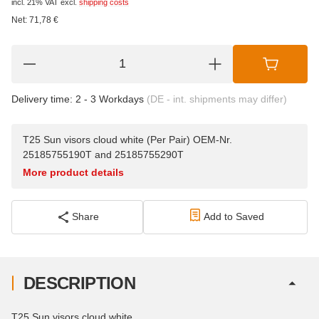
incl. 21% VAT
excl.
shipping costs
Net:
71,78
€
Delivery time:
2 - 3 Workdays
(DE - int. shipments may differ)
T25 Sun visors cloud white (Per Pair) OEM-Nr.
25185755190T and 25185755290T
More product details
Share
Add to Saved
DESCRIPTION
T25 Sun visors cloud white,