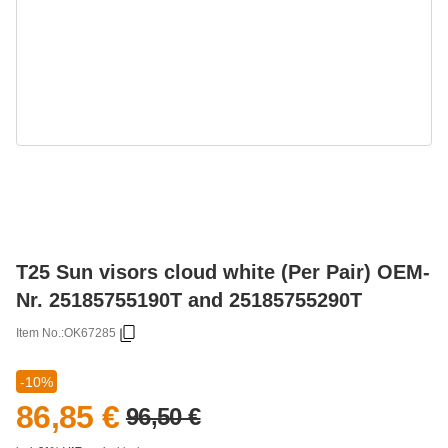
T25 Sun visors cloud white (Per Pair) OEM-
Nr. 25185755190T and 25185755290T
Item No.:
OK67285
-10%
86,85 €
96,50 €