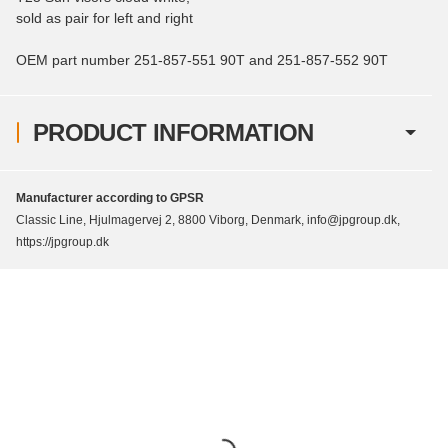
sold as pair for left and right
OEM part number 251-857-551 90T and 251-857-552 90T
PRODUCT INFORMATION
Manufacturer according to GPSR
Classic Line, Hjulmagervej 2, 8800 Viborg, Denmark, info@jpgroup.dk,
https://jpgroup.dk