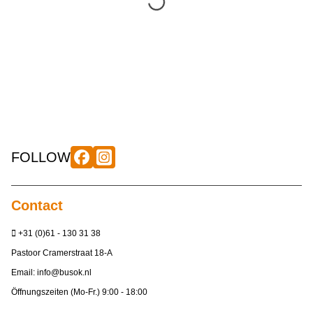
FOLLOW
Contact
+31 (0)61 - 130 31 38
Pastoor Cramerstraat 18-A
Email:
info@busok.nl
Öffnungszeiten (Mo-Fr.) 9:00 - 18:00