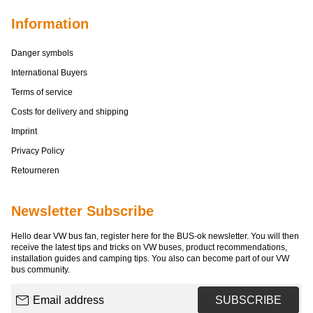
Information
Danger symbols
International Buyers
Terms of service
Costs for delivery and shipping
Imprint
Privacy Policy
Retourneren
Newsletter Subscribe
Hello dear VW bus fan, register here for the BUS-ok newsletter. You will then
receive the latest tips and tricks on VW buses, product recommendations,
installation guides and camping tips. You also can become part of our VW
bus community.
Email address
SUBSCRIBE