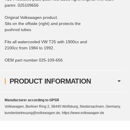
partnr. 025109656
Original Volkswagen product.
Sits on the offside (right) and protects the
pushrod tubes.
Fits all watercooled VW T25 with 1900cc and
2100cc from 1984 to 1992.
OEM part number 025-109-656
PRODUCT INFORMATION
Manufacturer according to GPSR
Volkswagen, Berliner Ring 2, 38440 Wolfsburg, Niedersachsen, Germany,
kundenbetreuung@volkswagen.de, https://www.volkswagen.de