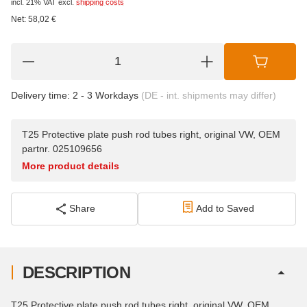
incl. 21% VAT
excl.
shipping costs
Net:
58,02
€
Delivery time:
2 - 3 Workdays
(DE - int. shipments may differ)
T25 Protective plate push rod tubes right, original VW, OEM
partnr. 025109656
More product details
Share
Add to Saved
DESCRIPTION
T25 Protective plate push rod tubes right, original VW, OEM