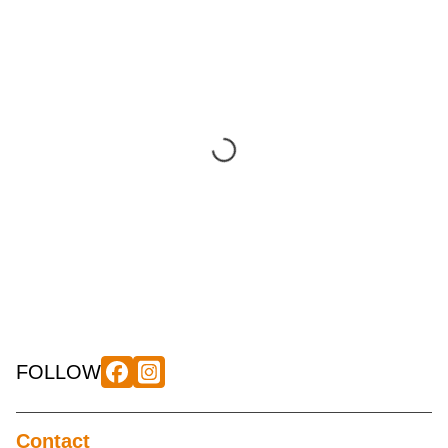
FOLLOW
Contact