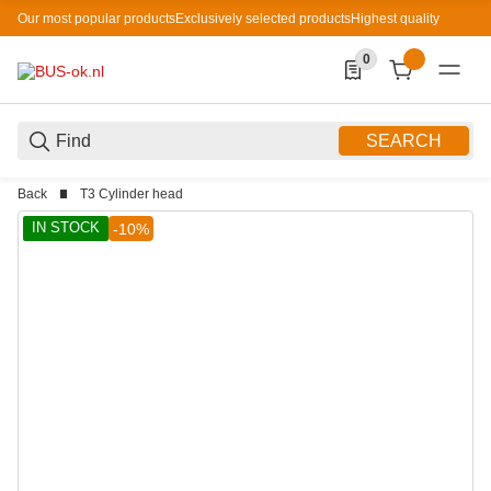
Our most popular products
Exclusively selected products
Highest quality
0
0 Produkte in der List
SEARCH
Back
T3 Cylinder head
IN STOCK
-10%