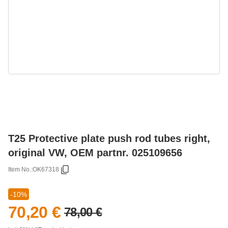
T25 Protective plate push rod tubes right,
original VW, OEM partnr. 025109656
Item No.:
OK67318
-10%
70,20 €
78,00 €