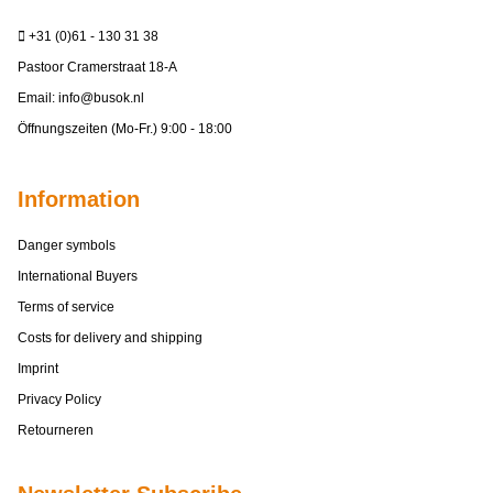
+31 (0)61 - 130 31 38
Pastoor Cramerstraat 18-A
Email:
info@busok.nl
Öffnungszeiten (Mo-Fr.) 9:00 - 18:00
Information
Danger symbols
International Buyers
Terms of service
Costs for delivery and shipping
Imprint
Privacy Policy
Retourneren