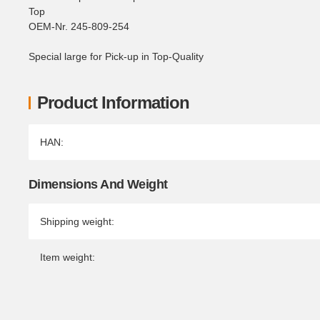
Top
OEM-Nr. 245-809-254
Special large for Pick-up in Top-Quality
Product Information
Item information
Value
HAN:
Dimensions And Weight
Shipping weight:
Item weight: