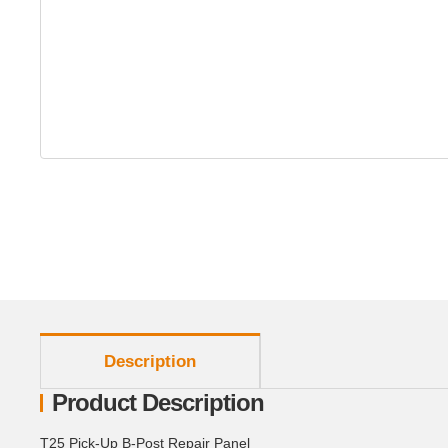
show more tabs
Description
Product Description
T25 Pick-Up B-Post Repair Panel