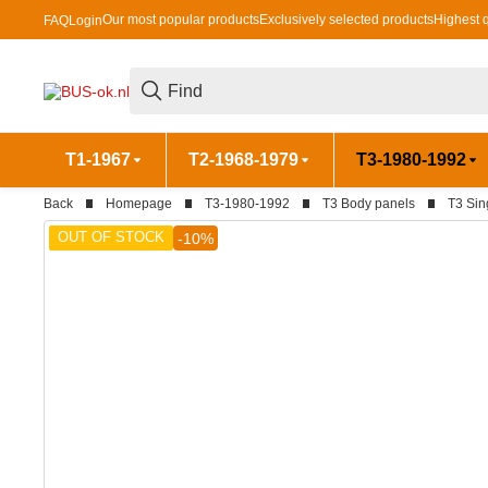
Our most popular products
Exclusively selected products
Highest q
FAQ
Login
T1-1967
T2-1968-1979
T3-1980-1992
Back
Homepage
T3-1980-1992
T3 Body panels
T3 Sin
OUT OF STOCK
-10%