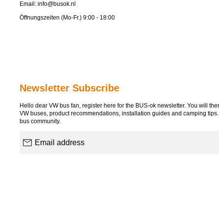
Email:
info@busok.nl
Öffnungszeiten (Mo-Fr.) 9:00 - 18:00
Newsletter Subscribe
Hello dear VW bus fan, register here for the BUS-ok newsletter. You will then 
VW buses, product recommendations, installation guides and camping tips
bus community.
Email address