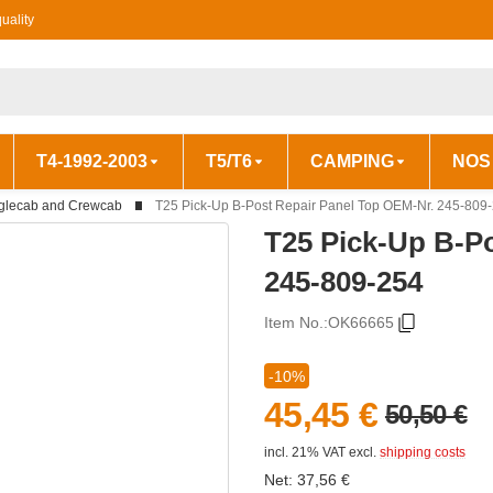
uality
T4-1992-2003
T5/T6
CAMPING
NOS
glecab and Crewcab
T25 Pick-Up B-Post Repair Panel Top OEM-Nr. 245-809
T25 Pick-Up B-P
245-809-254
Item No.:
OK66665
-10%
45,45 €
50,50 €
incl. 21% VAT
excl.
shipping costs
Net:
37,56
€