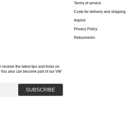
Terms of service
Costs for delivery and shipping
Imprint
Privacy Policy
Retourneren
receive the latest tips and tricks on
. You also can become part of our VW
SUBSCRIBE