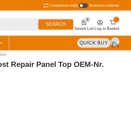
Comparison list
(0)
Business customer
0
0 Produkte in der Liste
SEARCH
Saved List
Log in
Basket
QUICK BUY
-254
ost Repair Panel Top OEM-Nr.