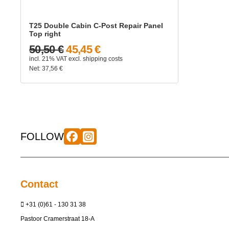
T25 Double Cabin C-Post Repair Panel
Top right
50,50 €
45,45 €
incl. 21% VAT
excl.
shipping costs
Net:
37,56
€
FOLLOW
Contact
+31 (0)61 - 130 31 38
Pastoor Cramerstraat 18-A