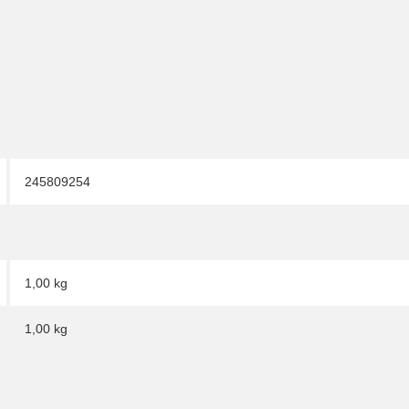
245809254
1,00 kg
1,00
kg