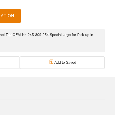
CATION
el Top OEM-Nr. 245-809-254 Special large for Pick-up in
Add to Saved