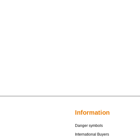
Information
Danger symbols
International Buyers