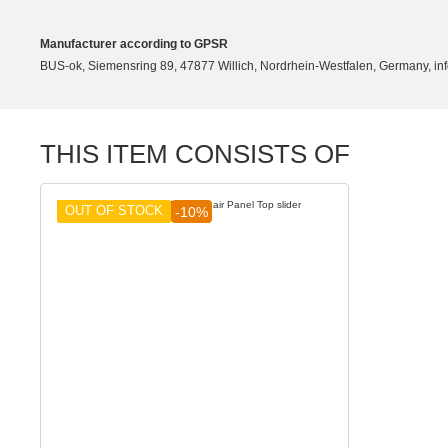
Manufacturer according to GPSR
BUS-ok, Siemensring 89, 47877 Willich, Nordrhein-Westfalen, Germany, in
THIS ITEM CONSISTS OF
OUT OF STOCK
-10%