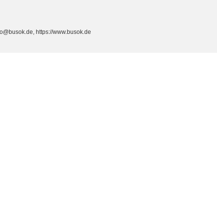
fo@busok.de, https://www.busok.de