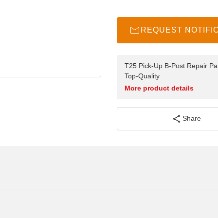
REQUEST NOTIFI
T25 Pick-Up B-Post Repair Pan
Top-Quality
More product details
Share