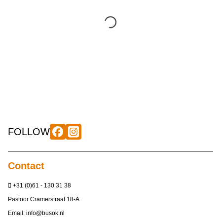
FOLLOW
Contact
+31 (0)61 - 130 31 38
Pastoor Cramerstraat 18-A
Email:
info@busok.nl