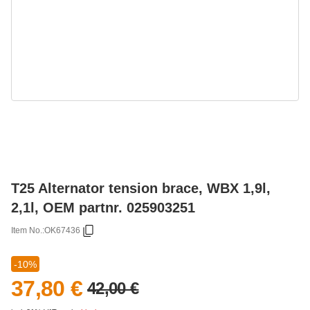
T25 Alternator tension brace, WBX 1,9l,
2,1l, OEM partnr. 025903251
Item No.:
OK67436
-10%
37,80 €
42,00 €