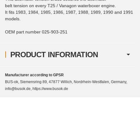
belt tension on every T25 / Vanagon waterboxer engine.
It fits 1983, 1984, 1985, 1986, 1987, 1988, 1989, 1990 and 1991
models.
OEM part number 025-903-251
PRODUCT INFORMATION
Manufacturer according to GPSR
BUS-ok, Siemensring 89, 47877 Willich, Nordrhein-Westfalen, Germany,
info@busok.de, https://www.busok.de