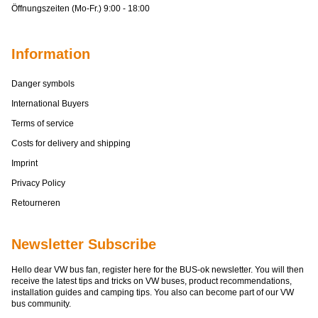
Öffnungszeiten (Mo-Fr.) 9:00 - 18:00
Information
Danger symbols
International Buyers
Terms of service
Costs for delivery and shipping
Imprint
Privacy Policy
Retourneren
Newsletter Subscribe
Hello dear VW bus fan, register here for the BUS-ok newsletter. You will then
receive the latest tips and tricks on VW buses, product recommendations,
installation guides and camping tips. You also can become part of our VW
bus community.