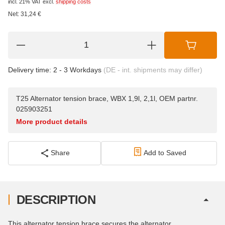
incl. 21% VAT
excl.
shipping costs
Net:
31,24
€
Delivery time:
2 - 3 Workdays
(DE - int. shipments may differ)
T25 Alternator tension brace, WBX 1,9l, 2,1l, OEM partnr.
025903251
More product details
Share
Add to Saved
DESCRIPTION
This alternator tension brace secures the alternator