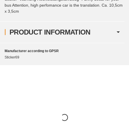
bus Attention, high perfomance car is the translation. Ca. 10,5cm
x 3,5cm
PRODUCT INFORMATION
Manufacturer according to GPSR
Sticker69