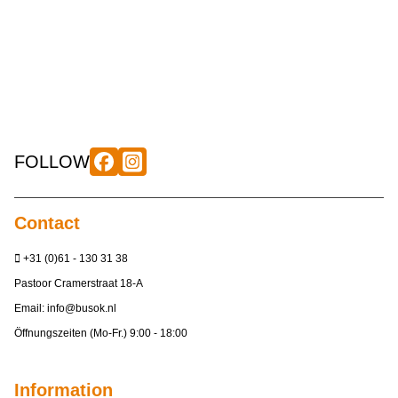
FOLLOW
Contact
+31 (0)61 - 130 31 38
Pastoor Cramerstraat 18-A
Email:
info@busok.nl
Öffnungszeiten (Mo-Fr.) 9:00 - 18:00
Information