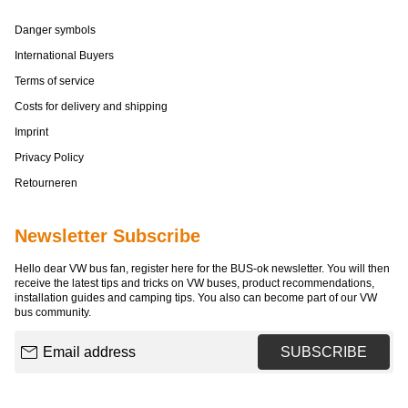
Danger symbols
International Buyers
Terms of service
Costs for delivery and shipping
Imprint
Privacy Policy
Retourneren
Newsletter Subscribe
Hello dear VW bus fan, register here for the BUS-ok newsletter. You will then
receive the latest tips and tricks on VW buses, product recommendations,
installation guides and camping tips. You also can become part of our VW
bus community.
Email address
SUBSCRIBE