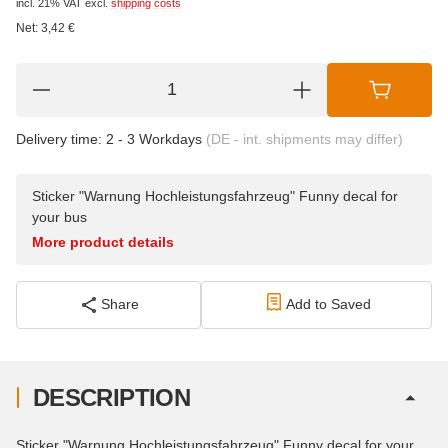
incl. 21% VAT
excl.
shipping costs
Net:
3,42
€
Delivery time:
2 - 3 Workdays
(DE - int. shipments may differ)
Sticker "Warnung Hochleistungsfahrzeug" Funny decal for
your bus
More product details
Share
Add to Saved
DESCRIPTION
Sticker "Warnung Hochleistungsfahrzeug" Funny decal for your