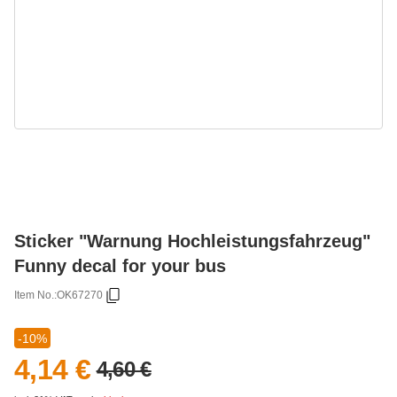
Sticker "Warnung Hochleistungsfahrzeug"
Funny decal for your bus
Item No.:
OK67270
-10%
4,14 €
4,60 €