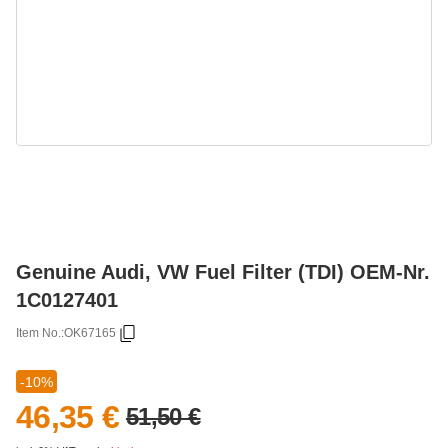
Genuine Audi, VW Fuel Filter (TDI) OEM-Nr.
1C0127401
Item No.:
OK67165
-10%
46,35 €
51,50 €