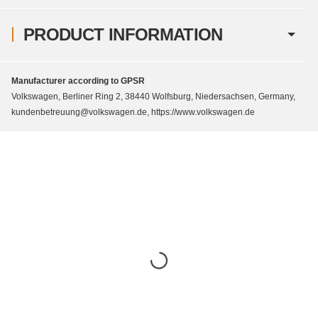
PRODUCT INFORMATION
Manufacturer according to GPSR
Volkswagen, Berliner Ring 2, 38440 Wolfsburg, Niedersachsen, Germany,
kundenbetreuung@volkswagen.de, https://www.volkswagen.de