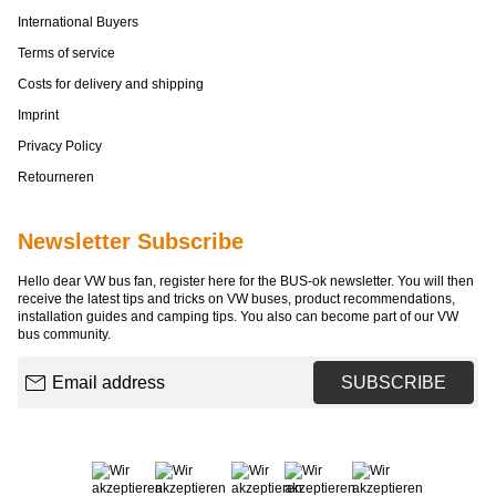
International Buyers
Terms of service
Costs for delivery and shipping
Imprint
Privacy Policy
Retourneren
Newsletter Subscribe
Hello dear VW bus fan, register here for the BUS-ok newsletter. You will then
receive the latest tips and tricks on VW buses, product recommendations,
installation guides and camping tips. You also can become part of our VW
bus community.
Email address
SUBSCRIBE