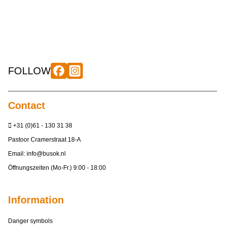
FOLLOW
Contact
+31 (0)61 - 130 31 38
Pastoor Cramerstraat 18-A
Email:
info@busok.nl
Öffnungszeiten (Mo-Fr.) 9:00 - 18:00
Information
Danger symbols