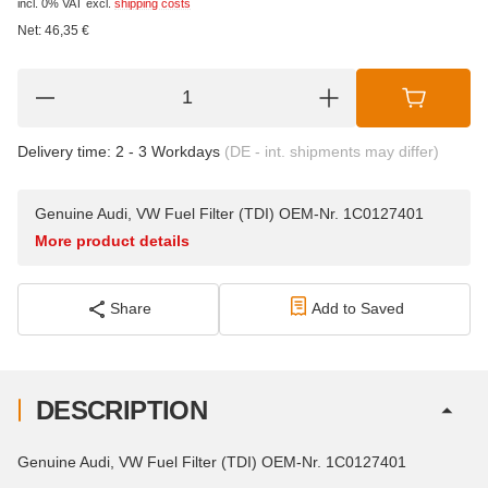
incl. 0% VAT
excl.
shipping costs
Net:
46,35
€
Delivery time:
2 - 3 Workdays
(DE - int. shipments may differ)
Genuine Audi, VW Fuel Filter (TDI) OEM-Nr. 1C0127401
More product details
Share
Add to Saved
DESCRIPTION
Genuine Audi, VW Fuel Filter (TDI) OEM-Nr. 1C0127401