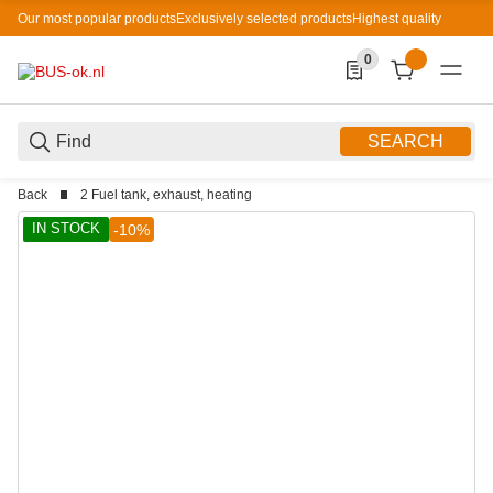
Our most popular products
Exclusively selected products
Highest quality
0
0 Produkte in der List
SEARCH
Back
2 Fuel tank, exhaust, heating
IN STOCK
-10%