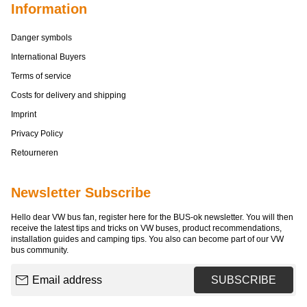
Information
Danger symbols
International Buyers
Terms of service
Costs for delivery and shipping
Imprint
Privacy Policy
Retourneren
Newsletter Subscribe
Hello dear VW bus fan, register here for the BUS-ok newsletter. You will then
receive the latest tips and tricks on VW buses, product recommendations,
installation guides and camping tips. You also can become part of our VW
bus community.
Email address
SUBSCRIBE