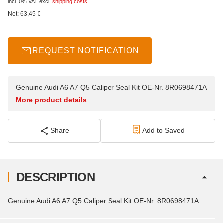
incl. 0% VAT
excl.
shipping costs
Net:
63,45
€
REQUEST NOTIFICATION
Genuine Audi A6 A7 Q5 Caliper Seal Kit OE-Nr. 8R0698471A
More product details
Share
Add to Saved
DESCRIPTION
Genuine Audi A6 A7 Q5 Caliper Seal Kit OE-Nr. 8R0698471A