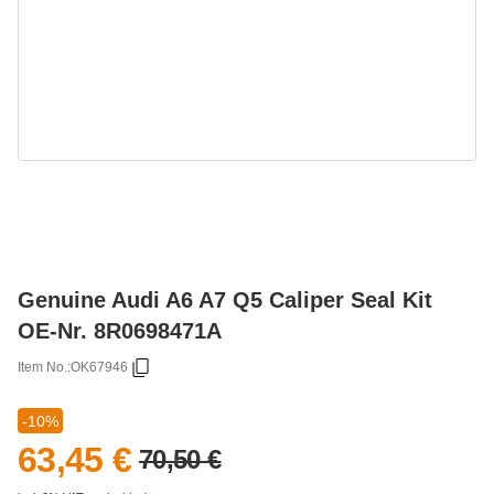
Genuine Audi A6 A7 Q5 Caliper Seal Kit
OE-Nr. 8R0698471A
Item No.:
OK67946
-10%
63,45 €
70,50 €