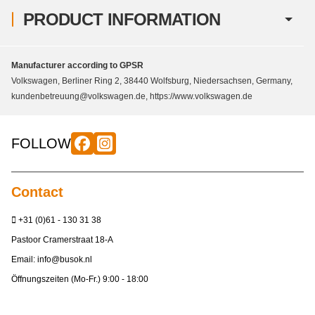
PRODUCT INFORMATION
Manufacturer according to GPSR
Volkswagen, Berliner Ring 2, 38440 Wolfsburg, Niedersachsen, Germany,
kundenbetreuung@volkswagen.de, https://www.volkswagen.de
FOLLOW
Contact
+31 (0)61 - 130 31 38
Pastoor Cramerstraat 18-A
Email:
info@busok.nl
Öffnungszeiten (Mo-Fr.) 9:00 - 18:00