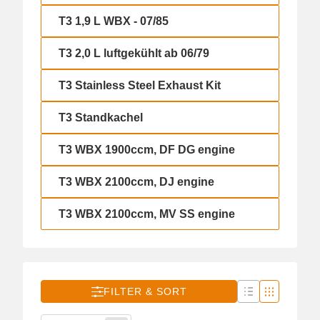
T3 1,9 L WBX - 07/85
T3 1,9 L WBX - 07/85
T3 2,0 L luftgekühlt ab 06/79
T3 2,0 L luftgekühlt ab 06/79
T3 Stainless Steel Exhaust Kit
T3 Stainless Steel Exhaust Kit
T3 Standkachel
T3 Standkachel
T3 WBX 1900ccm, DF DG engine
T3 WBX 1900ccm, DF DG engine
T3 WBX 2100ccm, DJ engine
T3 WBX 2100ccm, DJ engine
T3 WBX 2100ccm, MV SS engine
T3 WBX 2100ccm, MV SS engine
FILTER & SORT