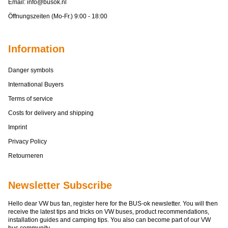
Email:
info@busok.nl
Öffnungszeiten (Mo-Fr.) 9:00 - 18:00
Information
Danger symbols
International Buyers
Terms of service
Costs for delivery and shipping
Imprint
Privacy Policy
Retourneren
Newsletter Subscribe
Hello dear VW bus fan, register here for the BUS-ok newsletter. You will then
receive the latest tips and tricks on VW buses, product recommendations,
installation guides and camping tips. You also can become part of our VW