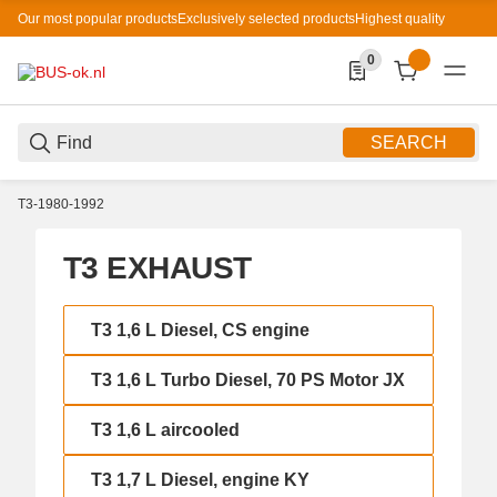
Our most popular products
Exclusively selected products
Highest quality
0
0 Produkte in der List
SEARCH
T3-1980-1992
T3 EXHAUST
T3 1,6 L Diesel, CS engine
T3 1,6 L Diesel, CS engine
T3 1,6 L Turbo Diesel, 70 PS Motor JX
T3 1,6 L Turbo Diesel, 70 PS Motor JX
T3 1,6 L aircooled
T3 1,6 L aircooled
T3 1,7 L Diesel, engine KY
T3 1,7 L Diesel, engine KY