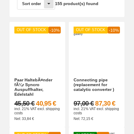
155 product(s) found
Sort order
OUT OF STOCK
OUT OF STOCK
-10%
-10%
Paar HaltebÃ¤nder
Connecting pipe
fÃ¼r Syncro
(replacement for
Auspuffhalter,
catalytic converter )
Edelstahl
45,50 €
40,95 €
97,00 €
87,30 €
incl. 21% VAT
excl.
shipping
incl. 21% VAT
excl.
shipping
costs
costs
Net:
33,84
€
Net:
72,15
€