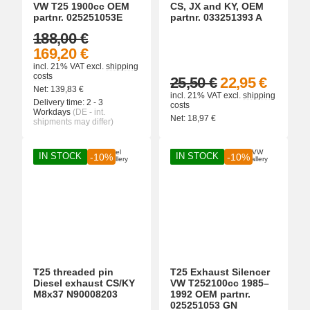
VW T25 1900cc OEM
CS, JX and KY, OEM
partnr. 025251053E
partnr. 033251393 A
188,00 €
169,20 €
incl. 21% VAT
excl.
shipping
costs
25,50 €
22,95 €
Net:
139,83
€
incl. 21% VAT
excl.
shipping
Delivery time:
2 - 3
costs
Workdays
(DE - int.
Net:
18,97
€
shipments may differ)
IN STOCK
IN STOCK
-10%
-10%
T25 threaded pin
T25 Exhaust Silencer
Diesel exhaust CS/KY
VW T252100cc 1985–
M8x37 N90008203
1992 OEM partnr.
025251053 GN