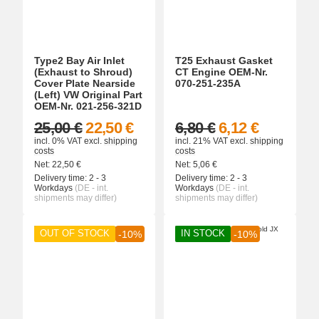
Type2 Bay Air Inlet
T25 Exhaust Gasket
(Exhaust to Shroud)
CT Engine OEM-Nr.
Cover Plate Nearside
070-251-235A
(Left) VW Original Part
OEM-Nr. 021-256-321D
25,00 €
22,50 €
6,80 €
6,12 €
incl. 0% VAT
excl.
shipping
incl. 21% VAT
excl.
shipping
costs
costs
Net:
22,50
€
Net:
5,06
€
Delivery time:
2 - 3
Delivery time:
2 - 3
Workdays
(DE - int.
Workdays
(DE - int.
shipments may differ)
shipments may differ)
OUT OF STOCK
IN STOCK
-10%
-10%