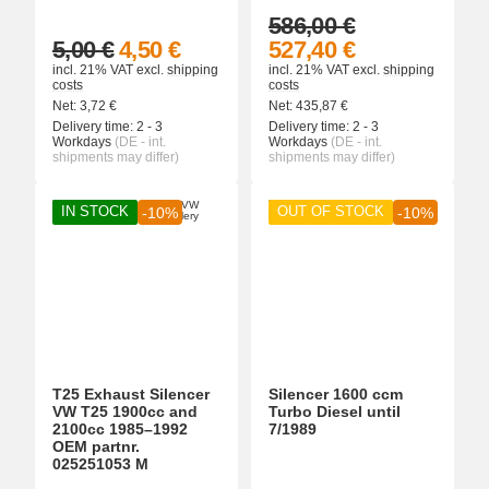
586,00 €
5,00 €
4,50 €
527,40 €
incl. 21% VAT
excl.
shipping
incl. 21% VAT
excl.
shipping
costs
costs
Net:
3,72
€
Net:
435,87
€
Delivery time:
2 - 3
Delivery time:
2 - 3
Workdays
(DE - int.
Workdays
(DE - int.
shipments may differ)
shipments may differ)
IN STOCK
OUT OF STOCK
-10%
-10%
T25 Exhaust Silencer
Silencer 1600 ccm
VW T25 1900cc and
Turbo Diesel until
2100cc 1985–1992
7/1989
OEM partnr.
025251053 M