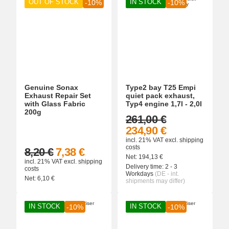
OUT OF STOCK
IN STOCK
-10%
-10%
Genuine Sonax
Type2 bay T25 Empi
Exhaust Repair Set
quiet pack exhaust,
with Glass Fabric
Typ4 engine 1,7l - 2,0l
200g
261,00 €
234,90 €
incl. 21% VAT
excl.
shipping
costs
8,20 €
7,38 €
Net:
194,13
€
incl. 21% VAT
excl.
shipping
Delivery time:
2 - 3
costs
Workdays
(DE - int.
Net:
6,10
€
shipments may differ)
IN STOCK
IN STOCK
-10%
-10%