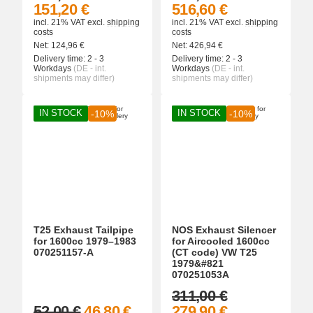
151,20 €
516,60 €
incl. 21% VAT
excl.
shipping
incl. 21% VAT
excl.
shipping
costs
costs
Net:
124,96
€
Net:
426,94
€
Delivery time:
2 - 3
Delivery time:
2 - 3
Workdays
(DE - int.
Workdays
(DE - int.
shipments may differ)
shipments may differ)
IN STOCK
IN STOCK
-10%
-10%
T25 Exhaust Tailpipe
NOS Exhaust Silencer
for 1600cc 1979–1983
for Aircooled 1600cc
070251157-A
(CT code) VW T25
1979&#821
070251053A
311,00 €
52,00 €
46,80 €
279,90 €