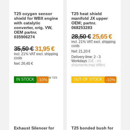
T25 oxygen sensor
T25 heat shield
shield for WBX engine
manifold JX upper
with catalytic
OEM; partnr.
converter, orig. VW,
068253283
OEM partnr.
28,50 €
25,65 €
035906274
incl. 21% VAT
excl.
shipping
costs
35,50 €
31,95 €
Net:
21,20
€
incl. 21% VAT
excl.
shipping
Delivery time:
2 - 3
costs
Workdays
(DE - int.
Net:
26,40
€
shipments may differ)
IN STOCK
OUT OF STOCK
-10%
-10%
Exhaust Silencer for
T25 bonded bush for