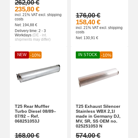
262,00 €
235,80 €
176,00 €
incl. 21% VAT
excl.
shipping
costs
158,40 €
Net:
194,88
€
incl. 21% VAT
excl.
shipping
Delivery time:
2 - 3
costs
Workdays
(DE - int.
Net:
130,91
€
shipments may differ)
NEW
IN STOCK
-10%
-10%
T25 Rear Muffler
T25 Exhaust Silencer
Turbo Diesel 08/89–
Stainless WBX 2,1l
07/92 – Ref.
made in Germany DJ,
068251053J
MV, SR, SS OEM no.
025251053 N
168,00 €
574,00 €