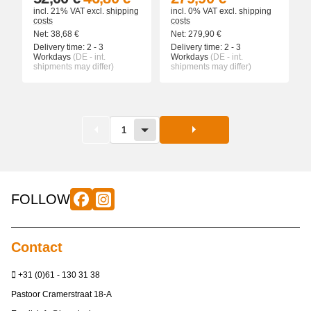
incl. 21% VAT
excl.
shipping
incl. 0% VAT
excl.
shipping
costs
costs
Net:
38,68
€
Net:
279,90
€
Delivery time:
2 - 3
Delivery time:
2 - 3
Workdays
(DE - int.
Workdays
(DE - int.
shipments may differ)
shipments may differ)
1
FOLLOW
Contact
+31 (0)61 - 130 31 38
Pastoor Cramerstraat 18-A