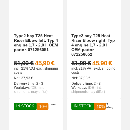
Type2 bay T25 Heat
Type2 bay T25 Heat
Riser Elbow left, Typ 4
Riser Elbow right, Typ
engine 1,7 - 2,0 l, OEM
4 engine 1,7 - 2,0 l,
partnr. 071256051
OEM partnr.
071256052
51,00 €
45,90 €
51,00 €
45,90 €
incl. 21% VAT
excl.
shipping
incl. 21% VAT
excl.
shipping
costs
costs
Net:
37,93
€
Net:
37,93
€
Delivery time:
2 - 3
Delivery time:
2 - 3
Workdays
(DE - int.
Workdays
(DE - int.
shipments may differ)
shipments may differ)
IN STOCK
IN STOCK
-10%
-10%