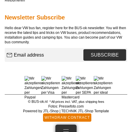
Retourneren
Newsletter Subscribe
Hello dear VW bus fan, register here for the BUS-ok newsletter. You will then
receive the latest tips and tricks on VW buses, product recommendations,
installation guides and camping tips. You also can become part of our VW
bus community.
Email address
SUBSCRIBE
© BUS-ok.nl
* All prices incl. VAT, plus
shipping fees
Fotos: Pressefoto.com
Powered by
JTL-Shop
|
TECHNIK JTL-Shop Template
WITHDRAW CONTRACT