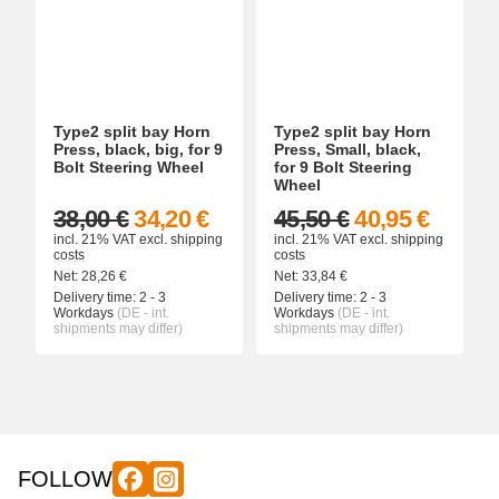
Type2 split bay Horn
Type2 split bay Horn
Press, black, big, for 9
Press, Small, black,
Bolt Steering Wheel
for 9 Bolt Steering
Wheel
38,00 €
34,20 €
45,50 €
40,95 €
incl. 21% VAT
excl.
shipping
incl. 21% VAT
excl.
shipping
costs
costs
Net:
28,26
€
Net:
33,84
€
Delivery time:
2 - 3
Delivery time:
2 - 3
Workdays
(DE - int.
Workdays
(DE - int.
shipments may differ)
shipments may differ)
FOLLOW