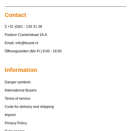
Contact
+31 (0)61 - 130 31 38
Pastoor Cramerstraat 18-A
Email:
info@busok.nl
Öffnungszeiten (Mo-Fr.) 9:00 - 18:00
Information
Danger symbols
International Buyers
Terms of service
Costs for delivery and shipping
Imprint
Privacy Policy