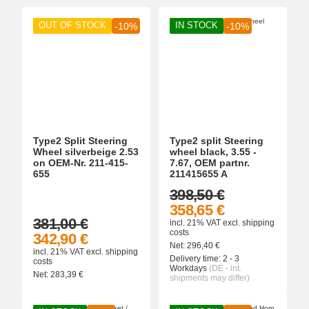
OUT OF STOCK
IN STOCK
-10%
-10%
Type2 Split Steering
Type2 split Steering
Wheel silverbeige 2.53
wheel black, 3.55 -
on OEM-Nr. 211-415-
7.67, OEM partnr.
655
211415655 A
398,50 €
358,65 €
381,00 €
incl. 21% VAT
excl.
shipping
costs
342,90 €
Net:
296,40
€
incl. 21% VAT
excl.
shipping
Delivery time:
2 - 3
costs
Workdays
(DE - int.
Net:
283,39
€
shipments may differ)