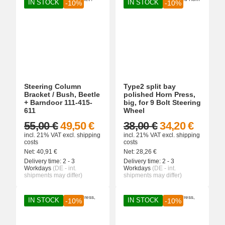
IN STOCK
IN STOCK
-10%
-10%
Steering Column
Type2 split bay
Bracket / Bush, Beetle
polished Horn Press,
+ Barndoor 111-415-
big, for 9 Bolt Steering
611
Wheel
55,00 €
49,50 €
38,00 €
34,20 €
incl. 21% VAT
excl.
shipping
incl. 21% VAT
excl.
shipping
costs
costs
Net:
40,91
€
Net:
28,26
€
Delivery time:
2 - 3
Delivery time:
2 - 3
Workdays
(DE - int.
Workdays
(DE - int.
shipments may differ)
shipments may differ)
IN STOCK
IN STOCK
-10%
-10%