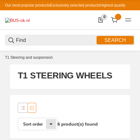
Our most popular products
Exclusively selected products
Highest quality
0
0 Produkte in der List
SEARCH
T1 Steering and suspension
T1 STEERING WHEELS
6 product(s) found
Sort order